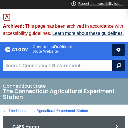
Skip
to
Content
Archived:
This page has been archived in accordance with
accessibility guidelines.
Learn more about these guidelines.
Connecticut's Official
State Website
S
Se
e
a
r
Connecticut State
The Connecticut Agricultural Experiment
c
Station
h
B
The Connecticut Agricultural Experiment Station
a
r
CAES Home
f