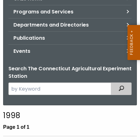
o
Programs and Services
r
C
Departments and Directories
T
Publications
.
g
Events
o
v
Search The Connecticut Agricultural Experiment
Station
S
Filtered
e
a
r
1998
c
h
Page 1 of 1
t