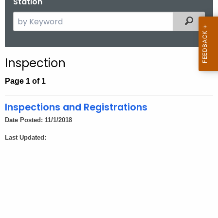
Station
.
g
S
Filtered
o
e
v
a
r
Inspection
c
h
Page 1 of 1
t
h
Inspections and Registrations
e
Date Posted: 11/1/2018
c
Last Updated:
u
r
r
e
n
t
A