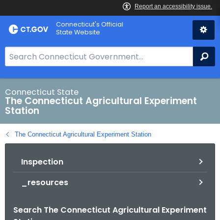
Skip
Connecticut's Official
to
State Website
Content
S
Se
e
a
r
Connecticut State
The Connecticut Agricultural Experiment
c
Station
h
B
The Connecticut Agricultural Experiment Station
a
r
Inspection
f
o
_resources
r
C
Search The Connecticut Agricultural Experiment
T