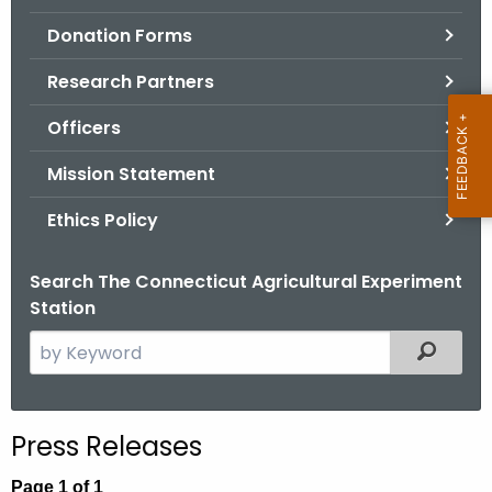
.
Donation Forms
g
o
Research Partners
v
Officers
Mission Statement
Ethics Policy
Search The Connecticut Agricultural Experiment
Station
S
Filtered
e
a
r
Press Releases
c
h
Page 1 of 1