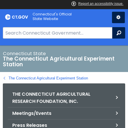
Skip
Connecticut's Official
to
State Website
Content
S
Se
e
a
r
Connecticut State
The Connecticut Agricultural Experiment
c
Station
h
B
The Connecticut Agricultural Experiment Station
a
r
THE CONNECTICUT AGRICULTURAL
f
RESEARCH FOUNDATION, INC.
o
r
Meetings/Events
C
T
Press Releases