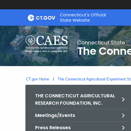
Skip
Connecticut's Official
to
State Website
Content
Connecticut State
The Conne
CT.gov Home
The Connecticut Agricultural Experiment St
THE CONNECTICUT AGRICULTURAL
RESEARCH FOUNDATION, INC.
Meetings/Events
Press Releases