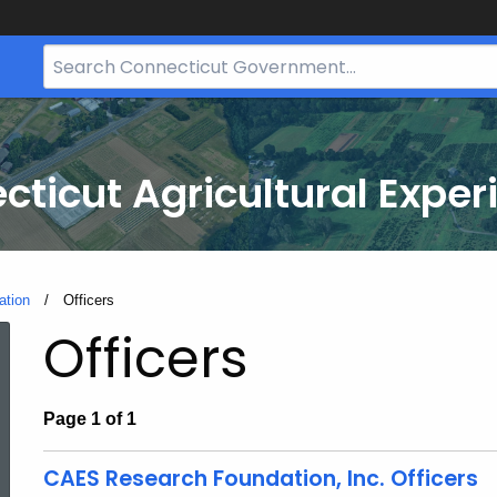
Search
Bar
for
CT.gov
cticut Agricultural Exper
ation
Current:
Officers
Officers
Page 1 of 1
CAES Research Foundation, Inc. Officers