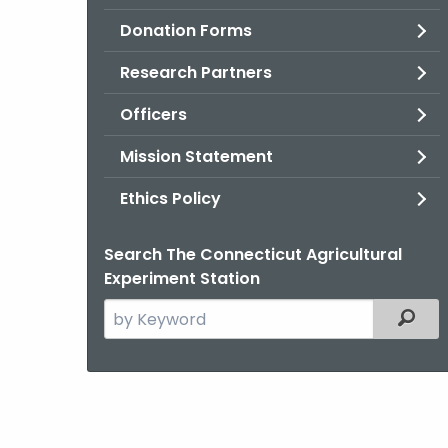
Donation Forms
Research Partners
Officers
Mission Statement
Ethics Policy
Search The Connecticut Agricultural
Experiment Station
Search
Filter
the
current
Agency
with
a