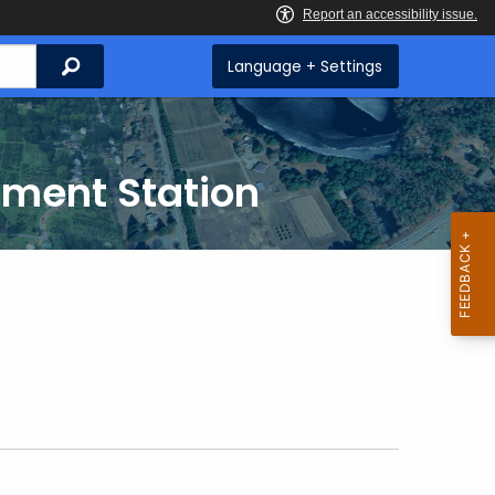
Search
Language + Settings
iment Station