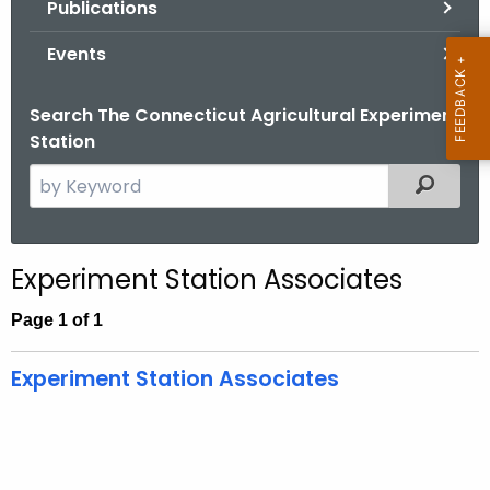
Publications
.
g
Events
o
v
Search The Connecticut Agricultural Experiment
Station
S
Filtered
e
a
r
Experiment Station Associates
c
h
Page 1 of 1
t
h
Experiment Station Associates
e
c
u
r