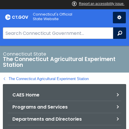
Skip
Connecticut's Official
to
State Website
Content
S
Se
e
a
r
Connecticut State
The Connecticut Agricultural Experiment
c
Station
h
B
The Connecticut Agricultural Experiment Station
a
r
CAES Home
f
o
Programs and Services
r
C
Departments and Directories
T