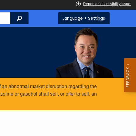
Search
Language + Settings
 an abnormal market disruption regarding the
ine or gasohol shall sell, or offer to sell, an