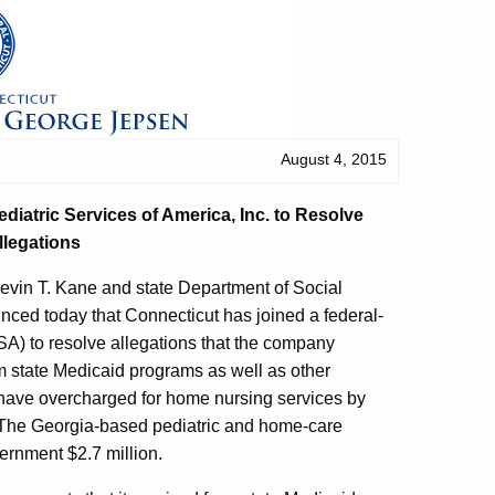
August 4, 2015
ediatric Services of America, Inc. to Resolve
llegations
evin T. Kane and state Department of Social
ed today that Connecticut has joined a federal-
PSA) to resolve allegations that the company
om state Medicaid programs as well as other
o have overcharged for home nursing services by
. The Georgia-based pediatric and home-care
ernment $2.7 million.