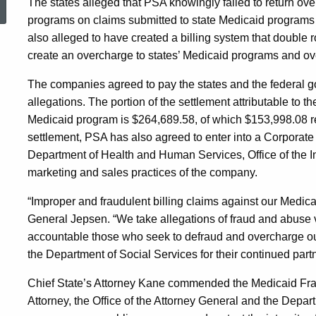
The states alleged that PSA knowingly failed to return ove
programs on claims submitted to state Medicaid program
Pediatric
also alleged to have created a billing system that doub
create an overcharge to states’ Medicaid programs and ove
Services
The companies agreed to pay the states and the federal go
allegations. The portion of the settlement attributable to t
of
Medicaid program is $264,689.58, of which $153,998.08 rep
settlement, PSA has also agreed to enter into a Corporate
Department of Health and Human Services, Office of the In
America,
marketing and sales practices of the company.
“Improper and fraudulent billing claims against our Medicai
Inc.
General Jepsen. “We take allegations of fraud and abuse v
accountable those who seek to defraud and overcharge our
the Department of Social Services for their continued partn
to
Chief State’s Attorney Kane commended the Medicaid Fraud 
Attorney, the Office of the Attorney General and the Departm