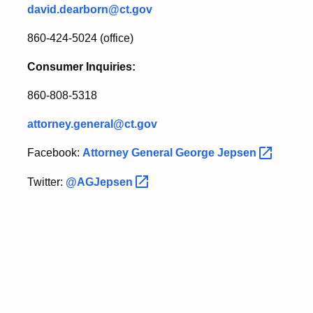
david.dearborn@ct.gov
860-424-5024 (office)
Consumer Inquiries:
860-808-5318
attorney.general@ct.gov
Facebook:
Attorney General George
Jepsen
Twitter:
@AGJepsen