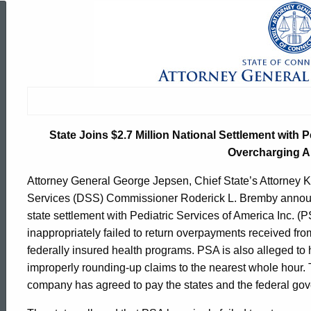
State
Joins
$2.7
State Joins $2.7 Million National Settlement with P
Million
Overcharging A
Attorney General George Jepsen, Chief State’s Attorney K
National
Services (DSS) Commissioner Roderick L. Bremby announc
state settlement with Pediatric Services of America Inc. (
inappropriately failed to return overpayments received fr
Settlement
federally insured health programs. PSA is also alleged t
improperly rounding-up claims to the nearest whole hour
company has agreed to pay the states and the federal gov
with
ed Topic Search