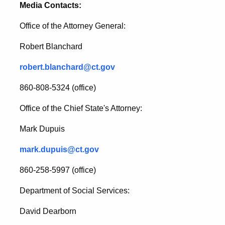
Media Contacts:
Office of the Attorney General:
Robert Blanchard
robert.blanchard@ct.gov
860-808-5324 (office)
Office of the Chief State's Attorney:
Mark Dupuis
mark.dupuis@ct.gov
860-258-5997 (office)
Department of Social Services:
David Dearborn