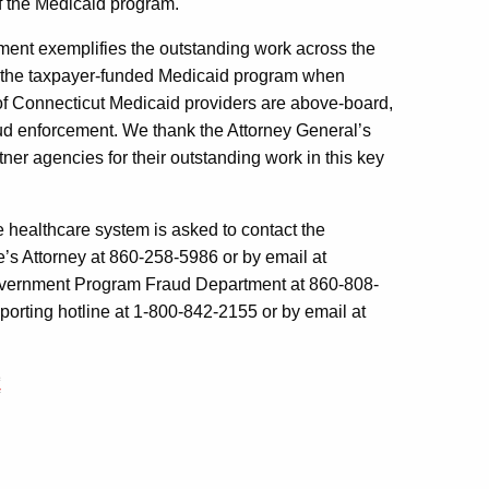
of the Medicaid program.
ent exemplifies the outstanding work across the
r the taxpayer-funded Medicaid program when
y of Connecticut Medicaid providers are above-board,
raud enforcement. We thank the Attorney General’s
rtner agencies for their outstanding work in this key
 healthcare system is asked to contact the
te’s Attorney at 860-258-5986 or by email at
 Government Program Fraud Department at 860-808-
eporting hotline at 1-800-842-2155 or by email at