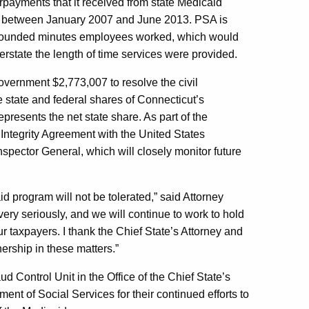
rpayments that it received from state Medicaid
s between January 2007 and June 2013. PSA is
le rounded minutes employees worked, which would
rstate the length of time services were provided.
vernment $2,773,007 to resolve the civil
he state and federal shares of Connecticut’s
resents the net state share. As part of the
 Integrity Agreement with the United States
spector General, which will closely monitor future
d program will not be tolerated,” said Attorney
ery seriously, and we will continue to work to hold
 taxpayers. I thank the Chief State’s Attorney and
ership in these matters.”
Control Unit in the Office of the Chief State’s
ent of Social Services for their continued efforts to