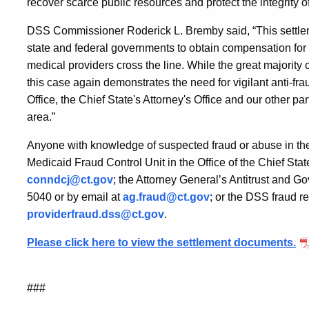
Resolve
recover scarce public resources and protect the integrity 
DSS Commissioner Roderick L. Bremby said, “This settlem
Overcharging
state and federal governments to obtain compensation fo
medical providers cross the line. While the great majorit
Allegations
this case again demonstrates the need for vigilant anti-f
Office, the Chief State's Attorney's Office and our other pa
area.”
Anyone with knowledge of suspected fraud or abuse in the
Medicaid Fraud Control Unit in the Office of the Chief Sta
conndcj@ct.gov
; the Attorney General’s Antitrust and
5040 or by email at
ag.fraud@ct.gov
; or the DSS fraud r
providerfraud.dss@ct.gov
.
Please click here to view the settlement documents.
###