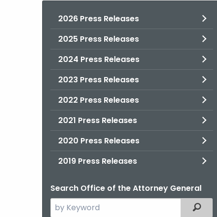
2026 Press Releases
2025 Press Releases
2024 Press Releases
2023 Press Releases
2022 Press Releases
2021 Press Releases
2020 Press Releases
2019 Press Releases
Search Office of the Attorney General
Search
Filter
the