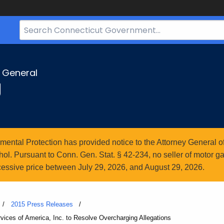
Search
Bar
for
CT.gov
y General
g
ntal Protection has provided notice to the Attorney General of
l. Pursuant to Conn. Gen. Stat. § 42-234, no seller of motor gasol
essive price between July 29, 2026, and August 29, 2026.
2015 Press Releases
rvices of America, Inc. to Resolve Overcharging Allegations