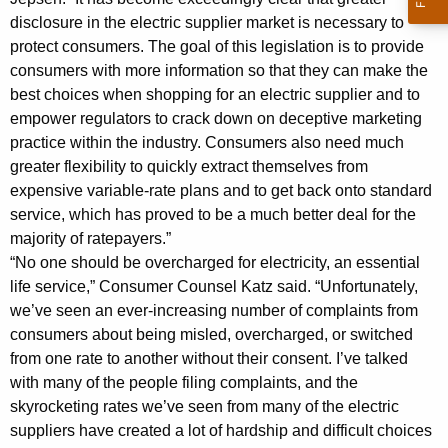
C
disclosure in the electric supplier market is necessary to
r
protect consumers. The goal of this legislation is to provide
consumers with more information so that they can make the
e
best choices when shopping for an electric supplier and to
a
empower regulators to crack down on deceptive marketing
t
practice within the industry. Consumers also need much
greater flexibility to quickly extract themselves from
e
expensive variable-rate plans and to get back onto standard
N
service, which has proved to be a much better deal for the
majority of ratepayers.”
e
“No one should be overcharged for electricity, an essential
w
life service,” Consumer Counsel Katz said. “Unfortunately,
C
we’ve seen an ever-increasing number of complaints from
consumers about being misled, overcharged, or switched
o
from one rate to another without their consent. I’ve talked
n
with many of the people filing complaints, and the
s
skyrocketing rates we’ve seen from many of the electric
suppliers have created a lot of hardship and difficult choices
u