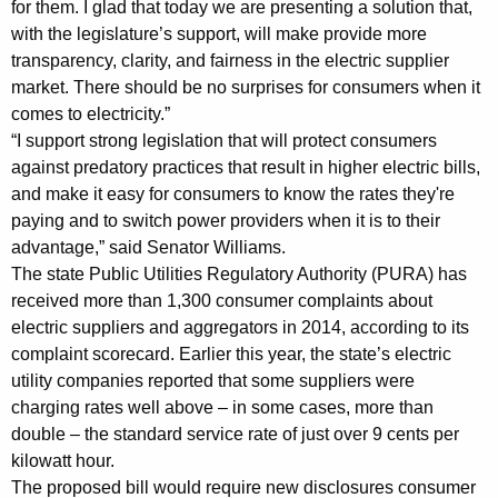
for them. I glad that today we are presenting a solution that,
m
with the legislature’s support, will make provide more
transparency, clarity, and fairness in the electric supplier
e
market. There should be no surprises for consumers when it
r
comes to electricity.”
P
“I support strong legislation that will protect consumers
against predatory practices that result in higher electric bills,
r
and make it easy for consumers to know the rates they're
o
paying and to switch power providers when it is to their
t
advantage,” said Senator Williams.
The state Public Utilities Regulatory Authority (PURA) has
e
received more than 1,300 consumer complaints about
c
electric suppliers and aggregators in 2014, according to its
complaint scorecard. Earlier this year, the state’s electric
t
utility companies reported that some suppliers were
i
charging rates well above – in some cases, more than
o
double – the standard service rate of just over 9 cents per
kilowatt hour.
n
The proposed bill would require new disclosures consumer