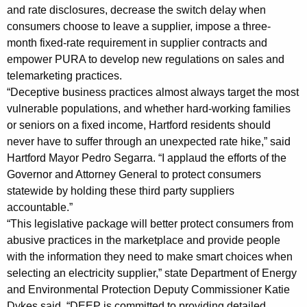
s
and rate disclosures, decrease the switch delay when
i
consumers choose to leave a supplier, impose a three-
month fixed-rate requirement in supplier contracts and
n
empower PURA to develop new regulations on sales and
E
telemarketing practices.
“Deceptive business practices almost always target the most
l
vulnerable populations, and whether hard-working families
e
or seniors on a fixed income, Hartford residents should
c
never have to suffer through an unexpected rate hike,” said
Hartford Mayor Pedro Segarra. “I applaud the efforts of the
t
Governor and Attorney General to protect consumers
r
statewide by holding these third party suppliers
i
accountable.”
“This legislative package will better protect consumers from
c
abusive practices in the marketplace and provide people
S
with the information they need to make smart choices when
selecting an electricity supplier,” state Department of Energy
u
and Environmental Protection Deputy Commissioner Katie
p
Dykes said. “DEEP is committed to providing detailed