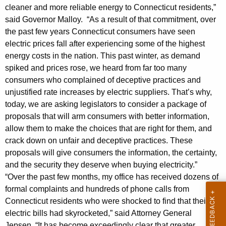
g
g
cleaner and more reliable energy to Connecticut residents,”
i
e
said Governor Malloy. “As a result of that commitment, over
n
s
the past few years Connecticut consumers have seen
c
electric prices fall after experiencing some of the highest
l
y
energy costs in the nation. This past winter, as demand
a
w
spiked and prices rose, we heard from far too many
i
consumers who complained of deceptive practices and
t
t
unjustified rate increases by electric suppliers. That’s why,
i
h
today, we are asking legislators to consider a package of
o
a
proposals that will arm consumers with better information,
K
allow them to make the choices that are right for them, and
n
crack down on unfair and deceptive practices. These
e
W
proposals will give consumers the information, the certainty,
y
o
and the security they deserve when buying electricity.”
w
“Over the past few months, my office has received dozens of
o
u
formal complaints and hundreds of phone calls from
r
l
Connecticut residents who were shocked to find that their
d
electric bills had skyrocketed,” said Attorney General
d
Jepsen. “It has become exceedingly clear that greater