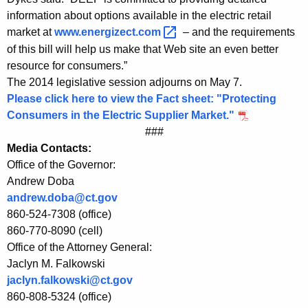
p
information about options available in the electric retail
market at
www.energizect.com 
– and the requirements
l
of this bill will help us make that Web site an even better
i
resource for consumers.”
e
The 2014 legislative session adjourns on May 7.
Please click here to view the Fact sheet: "Protecting
r
Consumers in the Electric Supplier Market."
M
###
Media Contacts:
a
Office of the Governor:
r
Andrew Doba
k
andrew.doba@ct.gov
860-524-7308 (office)
e
860-770-8090 (cell)
t
Office of the Attorney General:
Jaclyn M. Falkowski
jaclyn.falkowski@ct.gov
860-808-5324 (office)