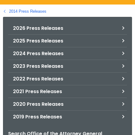
.
g
2014 Press Releases
o
v
2026 Press Releases
2025 Press Releases
2024 Press Releases
2023 Press Releases
2022 Press Releases
2021 Press Releases
2020 Press Releases
2019 Press Releases
Search Office of the Attorney General