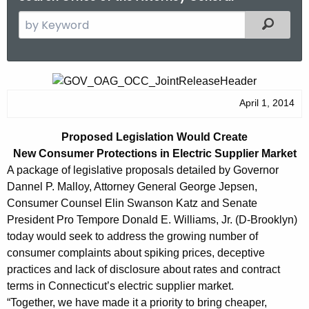
S
Filtered
e
a
r
P
c
r
April 1, 2014
h
t
o
Proposed Legislation Would Create
h
p
New Consumer Protections in Electric Supplier Market
e
o
A package of legislative proposals detailed by Governor
c
Dannel P. Malloy, Attorney General George Jepsen,
u
s
Consumer Counsel Elin Swanson Katz and Senate
r
e
President Pro Tempore Donald E. Williams, Jr. (D-Brooklyn)
r
today would seek to address the growing number of
d
e
consumer complaints about spiking prices, deceptive
n
L
practices and lack of disclosure about rates and contract
t
e
terms in Connecticut’s electric supplier market.
A
“Together, we have made it a priority to bring cheaper,