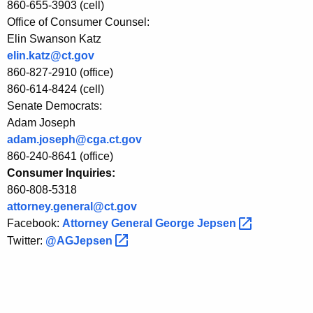
860-655-3903 (cell)
Office of Consumer Counsel:
Elin Swanson Katz
elin.katz@ct.gov
860-827-2910 (office)
860-614-8424 (cell)
Senate Democrats:
Adam Joseph
adam.joseph@cga.ct.gov
860-240-8641 (office)
Consumer Inquiries:
860-808-5318
attorney.general@ct.gov
Facebook:
Attorney General George
Jepsen 
Twitter:
@AGJepsen 