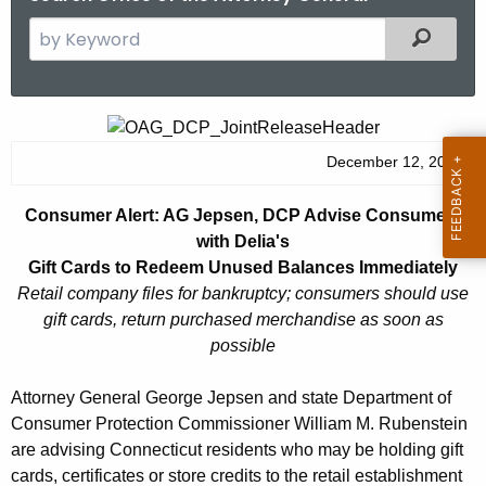
S
Filtered
e
a
r
C
c
o
December 12, 2014
h
t
n
Consumer Alert: AG Jepsen, DCP Advise Consumers
h
s
with Delia's
e
u
Gift Cards to Redeem Unused Balances Immediately
c
Retail company files for bankruptcy; consumers should use
u
m
gift cards, return purchased merchandise as soon as
r
e
possible
r
r
e
Attorney General George Jepsen and state Department of
n
A
Consumer Protection Commissioner William M. Rubenstein
t
l
are advising Connecticut residents who may be holding gift
A
cards, certificates or store credits to the retail establishment