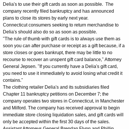
e
g
Delia's to use their gift cards as soon as possible. The
r
e
company recently filed bankruptcy and has announced
n
t
plans to close its stores by early next year.
c
Connecticut consumers seeking to return merchandise to
:
y
Delia's should also do so as soon as possible.
A
w
"The rule of thumb with gift cards is to always use them as
i
soon you can after purchase or receipt as a gift because, if a
G
t
store closes or goes bankrupt, there may be little to no
J
h
recourse to recover an unspent gift card balance," Attorney
e
a
General Jepsen. "If you currently have a Delia's gift card,
K
you need to use it immediately to avoid losing what credit it
p
contains."
e
s
The clothing retailer Delia's and its subsidiaries filed
y
e
Chapter 11 bankruptcy petitions on December 7; the
w
company operates two stores in Connecticut, in Manchester
o
n
and Milford. The company has received approval to begin
r
,
immediate store closing liquidation sales, and gift cards will
d
only be accepted within the first 30 days of the sales.
D
Assistant Attorneys General Brendan Flynn and Phillip