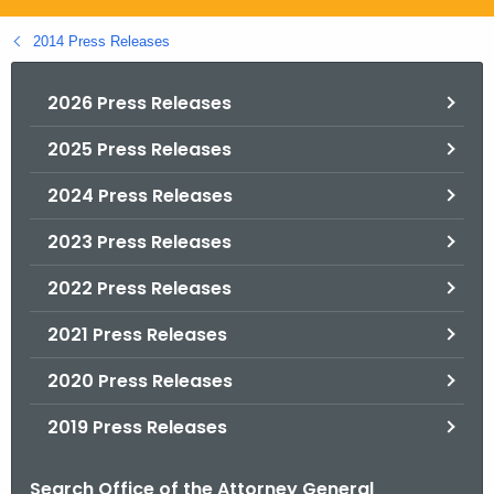
.
g
2014 Press Releases
o
v
2026 Press Releases
2025 Press Releases
2024 Press Releases
2023 Press Releases
2022 Press Releases
2021 Press Releases
2020 Press Releases
2019 Press Releases
Search Office of the Attorney General