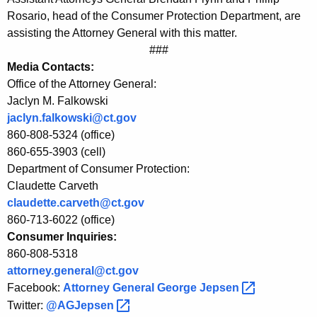
C
Rosario, head of the Consumer Protection Department, are
P
assisting the Attorney General with this matter.
###
A
Media Contacts:
d
Office of the Attorney General:
v
Jaclyn M. Falkowski
jaclyn.falkowski@ct.gov
i
860-808-5324 (office)
s
860-655-3903 (cell)
Department of Consumer Protection:
e
Claudette Carveth
C
claudette.carveth@ct.gov
o
860-713-6022 (office)
Consumer Inquiries:
n
860-808-5318
s
attorney.general@ct.gov
u
Facebook:
Attorney General George
Jepsen 
Twitter:
@AGJepsen 
m