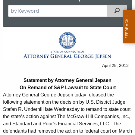
S
Filtered
e
a
r
S
c
t
h
t
a
h
t
April 25, 2013
e
e
c
Statement by Attorney General Jepsen
u
m
On Remand of S&P Lawsuit to State Court
r
e
Attorney General George Jepsen today released the
r
following statement on the decision by U.S. District Judge
n
e
Stefan R. Underhill late Wednesday to remand to state court
n
t
the state’s action against The McGraw-Hill Companies, Inc.,
t
and Standard and Poor’s Financial Services, LLC. The
b
A
defendants had removed the action to federal court on March