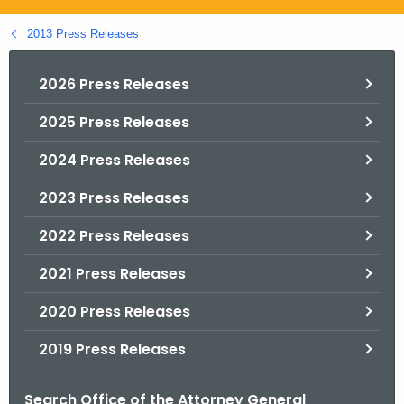
.
g
2013 Press Releases
o
v
2026 Press Releases
2025 Press Releases
2024 Press Releases
2023 Press Releases
2022 Press Releases
2021 Press Releases
2020 Press Releases
2019 Press Releases
Search Office of the Attorney General