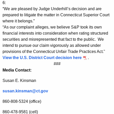
y
g
6:
A
e
“We are pleased by Judge Underhill’s decision and are
n
prepared to litigate the matter in Connecticut Superior Court
t
c
where it belongs.”
t
y
“As our complaint alleges, we believe S&P took its own
o
w
financial interests into consideration when rating structured
i
securities and misrepresented that fact to the public. We
r
intend to pursue our claim vigorously as allowed under
t
n
provisions of the Connecticut Unfair Trade Practices Act."
h
View the U.S. District Court decision here
.
e
a
###
K
y
Media Contact:
e
G
y
Susan E. Kinsman
e
w
o
susan.kinsman@ct.gov
n
r
e
860-808-5324 (office)
d
r
860-478-9581 (cell)