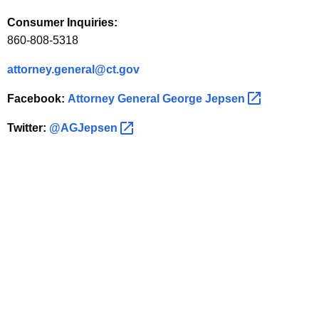
a
Consumer Inquiries:
l
860-808-5318
J
attorney.general@ct.gov
e
Facebook:
Attorney General George
Jepsen 
p
s
Twitter:
@AGJepsen 
e
n
O
n
R
e
m
a