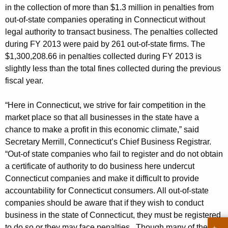
p
g
in the collection of more than $1.3 million in penalties from
s
e
out-of-state companies operating in Connecticut without
n
e
legal authority to transact business. The penalties collected
c
during FY 2013 were paid by 261 out-of-state firms. The
n
y
$1,300,208.66 in penalties collected during FY 2013 is
C
w
slightly less than the total fines collected during the previous
i
fiscal year.
o
t
l
h
“Here in Connecticut, we strive for fair competition in the
l
a
market place so that all businesses in the state have a
K
chance to make a profit in this economic climate,” said
e
Secretary Merrill, Connecticut’s Chief Business Registrar.
e
c
“Out-of state companies who fail to register and do not obtain
y
t
a certificate of authority to do business here undercut
w
Connecticut companies and make it difficult to provide
o
$
accountability for Connecticut consumers. All out-of-state
r
1
companies should be aware that if they wish to conduct
d
business in the state of Connecticut, they must be registered
.
to do so or they may face penalties. Though many of the