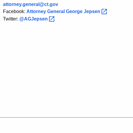
o
attorney.general@ct.gov
Facebook:
Attorney General George
Jepsen 
u
Twitter:
@AGJepsen 
t
L
e
g
a
l
A
u
t
h
o
Policies
Accessibility
About CT
Directories