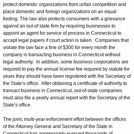
a
protect domestic organizations from unfair competition and
n
place domestic and foreign organizations on an equal
footing. The law also protects consumers with a grievance
i
against an out-of state firm by requiring businesses to
e
appoint an agent for service of process in Connecticut to
accept legal papers if court action is taken. Companies that
s
violate the law face a fine of $300 for every month the
T
company is transacting business in Connecticut without
r
legal authority. In addition, some business corporations are
required to pay the annual license fee required by statute for
a
years they should have been registered with the Secretary of
n
the State’s office. After obtaining a certificate of authority to
s
transact business in Connecticut, out-of-state companies
must also file a yearly annual report with the Secretary of the
a
State’s office.
c
The joint, multi-year enforcement effort between the offices
t
of the Attorney General and Secretary of the State in
i
Connecticut has aggressively pursued thousands of