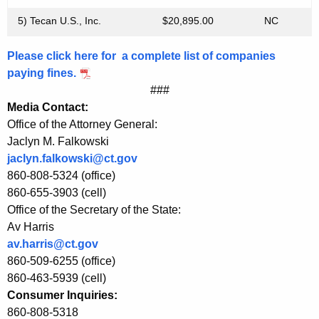
o
5) Tecan U.S., Inc.
$20,895.00
NC
n
n
Please click here for a complete list of companies
e
paying fines.
###
c
Media Contact:
t
Office of the Attorney General:
i
Jaclyn M. Falkowski
jaclyn.falkowski@ct.gov
c
860-808-5324 (office)
u
860-655-3903 (cell)
Office of the Secretary of the State:
t
Av Harris
W
av.harris@ct.gov
i
860-509-6255 (office)
860-463-5939 (cell)
t
Consumer Inquiries:
h
860-808-5318