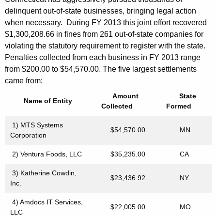
n
delinquent out-of-state businesses, bringing legal action
when necessary. During FY 2013 this joint effort recovered
g
$1,300,208.66 in fines from 261 out-of-state companies for
B
violating the statutory requirement to register with the state.
u
Penalties collected from each business in FY 2013 range
from $200.00 to $54,570.00. The five largest settlements
s
came from:
i
Amount
State
Name of Entity
n
Collected
Formed
e
1) MTS Systems
$54,570.00
MN
Corporation
s
s
2) Ventura Foods, LLC
$35,235.00
CA
i
3) Katherine Cowdin,
$23,436.92
NY
Inc.
n
C
4) Amdocs IT Services,
$22,005.00
MO
LLC