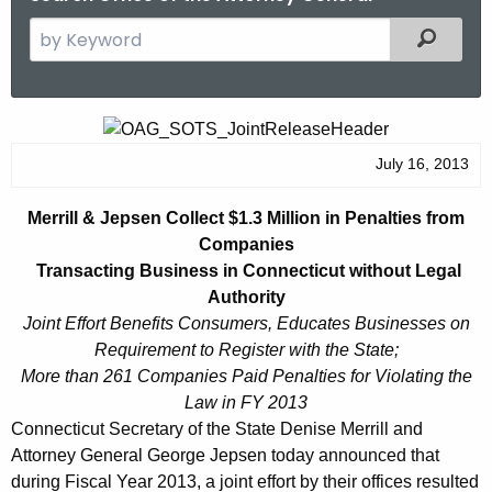
S
Filtered
e
a
r
M
c
e
July 16, 2013
h
t
r
Merrill & Jepsen Collect $1.3 Million in Penalties from
h
r
Companies
e
i
Transacting Business in Connecticut without Legal
c
Authority
u
l
Joint Effort Benefits Consumers, Educates Businesses on
r
l
Requirement to Register with
the State;
r
More than 261 Companies Paid Penalties for Violating the
&
e
Law in FY 2013
n
J
Connecticut Secretary of the State Denise Merrill and
t
e
Attorney General George Jepsen today announced that
A
during Fiscal Year 2013, a joint effort by their offices resulted