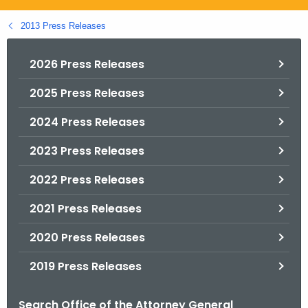
.
g
2013 Press Releases
o
v
2026 Press Releases
2025 Press Releases
2024 Press Releases
2023 Press Releases
2022 Press Releases
2021 Press Releases
2020 Press Releases
2019 Press Releases
Search Office of the Attorney General