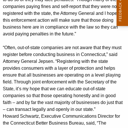
3
companies paying fines and self-report that they were not
M
registered with the state, the Attorney General and I hope
this enforcement action will make sure that those doing
i
business here are in compliance with the law so they can
l
avoid paying penalties in the future.”
l
“Often, out-of-state companies are not aware that they must
i
register before conducting business in Connecticut,” said
o
Attorney General Jepsen. “Registering with the state
provides consumers with a layer of protection and helps
n
ensure that all businesses are operating on a level playing
i
field. Through joint enforcement with the Secretary of the
n
State, it’s my hope that we can educate out-of-state
companies so that those operating honestly and in good
P
faith – and by far the vast majority of businesses do just that
e
– can transact legally and openly in our state.”
n
Howard Schwartz, Executive Communications Director for
the Connecticut Better Business Bureau, said, “The
a