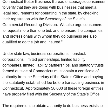
Connecticut Better Business Bureau encourages consumers
l
to verify that they are doing with businesses that meet all
legal requirements for operating in the state, by checking
t
their registration with the Secretary of the State’s
i
Commercial Recording Division. We also urge consumers
e
to request more than one bid, and to ensure the companies
and professionals with whom they do business are also
s
qualified to do the job and insured.”
f
r
Under state law, business corporations, nonstock
corporations, limited partnerships, limited liability
o
companies, limited liability partnerships, and statutory trusts
m
formed outside of Connecticut must obtain a certificate of
authority from the Secretary of the State’s Office and paying
C
the statutorily established fee before transacting business in
o
Connecticut. Approximately 50,000 of these foreign entities
m
have properly filed with the Secretary of the State’s Office.
p
The requirement to obtain authority to do business exists to