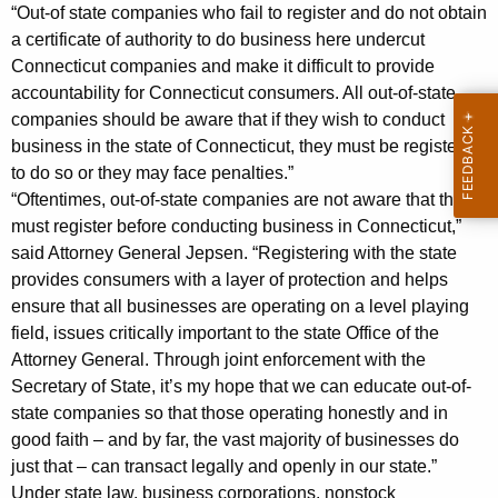
3
“Out-of state companies who fail to register and do not obtain
a certificate of authority to do business here undercut
M
Connecticut companies and make it difficult to provide
i
accountability for Connecticut consumers. All out-of-state
companies should be aware that if they wish to conduct
l
business in the state of Connecticut, they must be registered
l
to do so or they may face penalties.”
i
“Oftentimes, out-of-state companies are not aware that they
must register before conducting business in Connecticut,”
o
said Attorney General Jepsen. “Registering with the state
n
provides consumers with a layer of protection and helps
i
ensure that all businesses are operating on a level playing
field, issues critically important to the state Office of the
n
Attorney General. Through joint enforcement with the
P
Secretary of State, it’s my hope that we can educate out-of-
state companies so that those operating honestly and in
e
good faith – and by far, the vast majority of businesses do
n
just that – can transact legally and openly in our state.”
a
Under state law, business corporations, nonstock