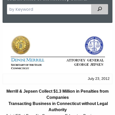
S
Filtered
e
a
r
M
c
e
h
t
r
h
r
e
i
c
u
l
r
July 23, 2012
l
r
&
e
Merrill & Jepsen Collect $1.3 Million in Penalties from
n
J
Companies
t
Transacting Business in Connecticut without Legal
e
A
Authority