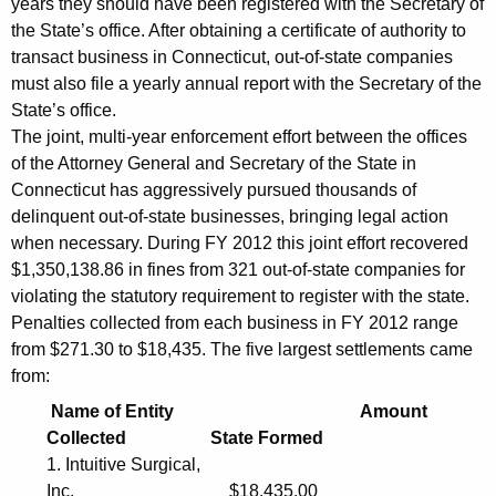
years they should have been registered with the Secretary of
a
the State’s office. After obtaining a certificate of authority to
n
transact business in Connecticut, out-of-state companies
i
must also file a yearly annual report with the Secretary of the
State’s office.
e
The joint, multi-year enforcement effort between the offices
s
of the Attorney General and Secretary of the State in
T
Connecticut has aggressively pursued thousands of
delinquent out-of-state businesses, bringing legal action
r
when necessary. During FY 2012 this joint effort recovered
a
$1,350,138.86 in fines from 321 out-of-state companies for
violating the statutory requirement to register with the state.
n
Penalties collected from each business in FY 2012 range
s
from $271.30 to $18,435. The five largest settlements came
a
from:
c
Name of Entity Amount
Collected State Formed
t
1. Intuitive Surgical,
i
Inc. $18,435.00