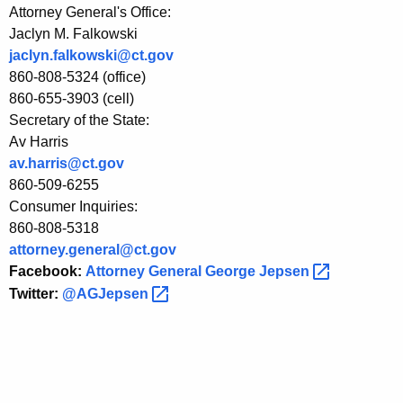
Attorney General's Office:
o
Jaclyn M. Falkowski
u
jaclyn.falkowski@ct.gov
t
860-808-5324 (office)
860-655-3903 (cell)
L
Secretary of the State:
e
Av Harris
g
av.harris@ct.gov
860-509-6255
a
Consumer Inquiries:
l
860-808-5318
attorney.general@ct.gov
A
Facebook:
Attorney General George
Jepsen 
u
Twitter:
@AGJepsen 
t
h
o