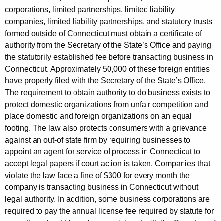
corporations, limited partnerships, limited liability
l
companies, limited liability partnerships, and statutory trusts
t
formed outside of Connecticut must obtain a certificate of
i
authority from the Secretary of the State’s Office and paying
the statutorily established fee before transacting business in
e
Connecticut. Approximately 50,000 of these foreign entities
s
have properly filed with the Secretary of the State’s Office.
The requirement to obtain authority to do business exists to
f
protect domestic organizations from unfair competition and
r
place domestic and foreign organizations on an equal
o
footing. The law also protects consumers with a grievance
against an out-of state firm by requiring businesses to
m
appoint an agent for service of process in Connecticut to
C
accept legal papers if court action is taken. Companies that
o
violate the law face a fine of $300 for every month the
company is transacting business in Connecticut without
m
legal authority. In addition, some business corporations are
p
required to pay the annual license fee required by statute for