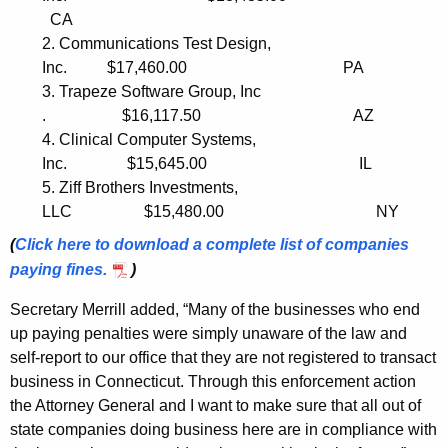
n
CA
2. Communications Test Design,
g
Inc. $17,460.00 PA
B
3. Trapeze Software Group, Inc
. $16,117.50 AZ
u
4. Clinical Computer Systems,
s
Inc. $15,645.00 IL
i
5. Ziff Brothers Investments,
LLC $15,480.00 NY
n
(
Click here to download a compl
e
te list
o
f c
o
m
p
anies
e
payi
n
g fines.
)
s
Secretary Merrill added, “Many of the businesses who end
s
up paying penalties were simply unaware of the law and
i
self-report to our office that they are not registered to transact
business in Connecticut. Through this enforcement action
n
the Attorney General and I want to make sure that all out of
C
state companies doing business here are in compliance with