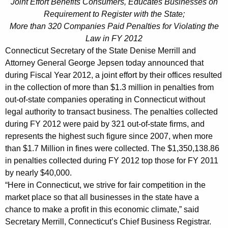
p
Joint Effort Benefits Consumers, Educates Businesses on
g
Requirement to Register with the State;
s
e
More than 320 Companies Paid Penalties for Violating the
n
e
Law in FY 2012
c
n
Connecticut Secretary of the State Denise Merrill and
y
Attorney General George Jepsen today announced that
C
w
during Fiscal Year 2012, a joint effort by their offices resulted
i
o
in the collection of more than $1.3 million in penalties from
t
l
out-of-state companies operating in Connecticut without
h
legal authority to transact business. The penalties collected
l
a
during FY 2012 were paid by 321 out-of-state firms, and
K
e
represents the highest such figure since 2007, when more
e
than $1.7 Million in fines were collected. The $1,350,138.86
c
y
in penalties collected during FY 2012 top those for FY 2011
t
w
by nearly $40,000.
o
$
“Here in Connecticut, we strive for fair competition in the
r
market place so that all businesses in the state have a
1
d
chance to make a profit in this economic climate,” said
.
Secretary Merrill, Connecticut’s Chief Business Registrar.