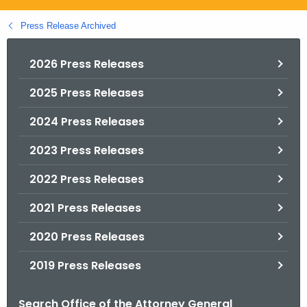
.
g
Press Release Archived
o
v
2026 Press Releases
2025 Press Releases
2024 Press Releases
2023 Press Releases
2022 Press Releases
2021 Press Releases
2020 Press Releases
2019 Press Releases
Search Office of the Attorney General