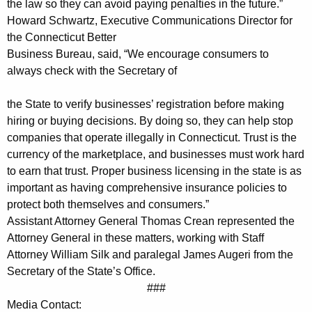
o
the law so they can avoid paying penalties in the future.”
Howard Schwartz, Executive Communications Director for
n
the Connecticut Better
n
Business Bureau, said, “We encourage consumers to
e
always check with the Secretary of
c
the State to verify businesses’ registration before making
t
hiring or buying decisions. By doing so, they can help stop
companies that operate illegally in Connecticut. Trust is the
i
currency of the marketplace, and businesses must work hard
c
to earn that trust. Proper business licensing in the state is as
u
important as having comprehensive insurance policies to
protect both themselves and consumers.”
t
Assistant Attorney General Thomas Crean represented the
w
Attorney General in these matters, working with Staff
i
Attorney William Silk and paralegal James Augeri from the
Secretary of the State’s Office.
t
###
h
Media Contact: