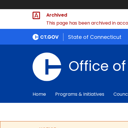
Archived
This page has been archived in accor
State of Connecticut
Office o
Home
Programs & Initiatives
Counc