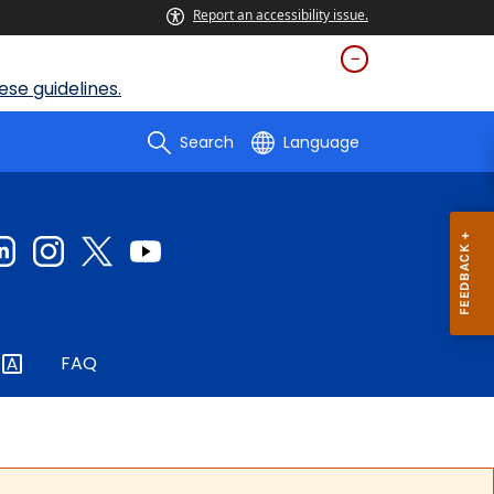
Report an accessibility issue.
se guidelines.
Search
Language
FAQ