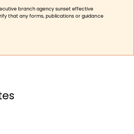
xecutive branch agency sunset effective
ify that any forms, publications or guidance
tes