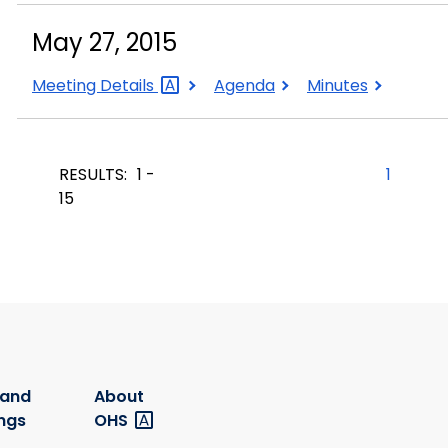
2015
2015
2015
May 27, 2015
May
May
May
Meeting
Details
Agenda
Minutes
27,
27,
27,
2015
2015
2015
RESULTS:
1 -
1
15
 and
About
ngs
OHS