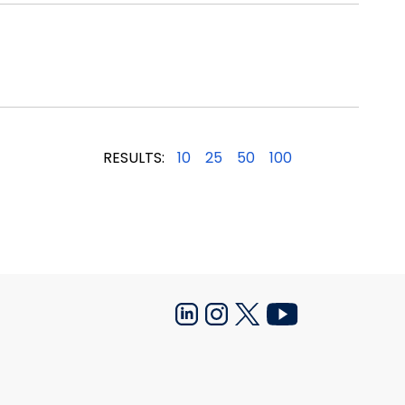
RESULTS:
10
25
50
100