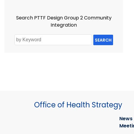
Search PTTF Design Group 2 Community
Integration
SEARCH
Office of Health Strategy
News
Meeti