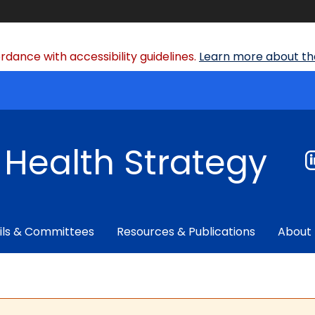
dance with accessibility guidelines.
Learn more about the
f Health Strategy
ils & Committees
Resources & Publications
About