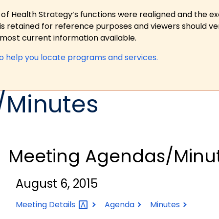
 of Health Strategy’s functions were realigned and the e
is retained for reference purposes and viewers should ver
ost current information available.
to help you locate programs and services.
/Minutes
Meeting Agendas/Minu
August 6, 2015
August
August
August
Meeting
Details
Agenda
Minutes
6,
6,
6,