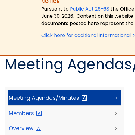
NOTICE
Pursuant to
Public Act 26-68
the Office
June 30, 2026.
Content on this website 
documents posted here represent the m
Click here for a
dditional informational 
Meeting Agendas
Meeting
Agendas/Minutes
>
Members
>
Overview
>