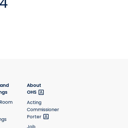
24
 and
About
ngs
OHS
 Room
Acting
Commissioner
Porter
ngs
Job