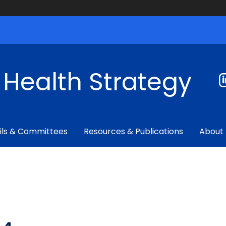
f Health Strategy
ils & Committees
Resources & Publications
About