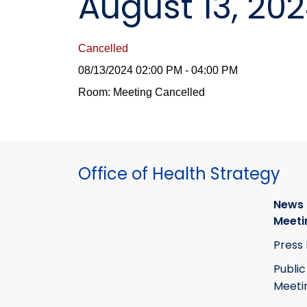
August 13, 20
Cancelled
08/13/2024 02:00 PM - 04:00 PM
Room: Meeting Cancelled
Office of Health Strategy
News
Meeti
Press
Public
Meeti