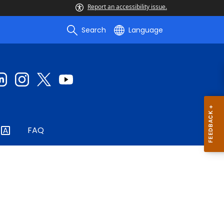
Report an accessibility issue.
Search
Language
FAQ