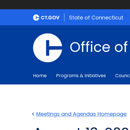
State of Connecticut
Office o
Home
Programs & Initiatives
Counc
Meetings and Agendas Homepage