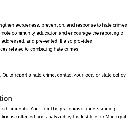
ngthen awareness, prevention, and response to hate crimes
romote community education and encourage the reporting of
 addressed, and prevented. It also provides
ices related to combating hate crimes.
1.
Or, to report a hate crime, contact your local or state policy
tion
ated incidents. Your input helps improve understanding,
ation is collected and analyzed by the Institute for Municipal