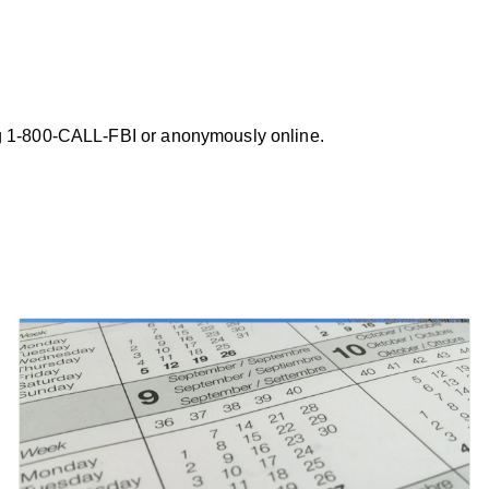
ing 1-800-CALL-FBI or anonymously online.