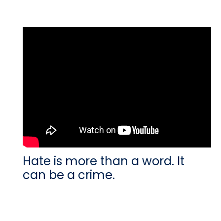
Hate is more than a word. It
can be a crime.