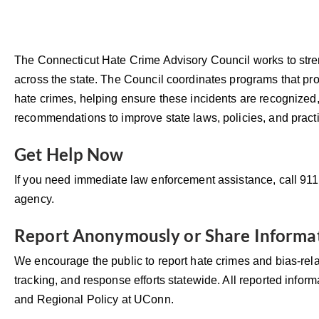
The Connecticut Hate Crime Advisory Council works to stre
across the state. The Council coordinates programs that p
hate crimes, helping ensure these incidents are recognized,
recommendations to improve state laws, policies, and pract
Get Help Now
If you need immediate law enforcement assistance, call 91
agency.
Report Anonymously or Share Informa
We encourage the public to report hate crimes and bias-rel
tracking, and response efforts statewide. All reported inform
and Regional Policy at UConn.