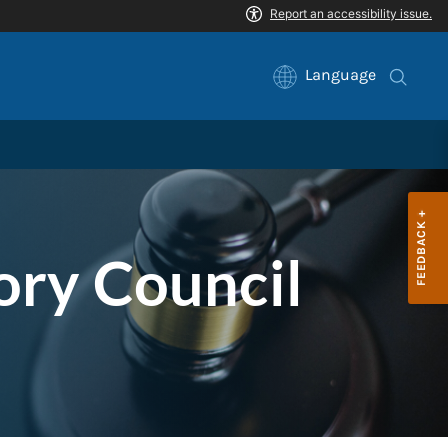
Language
ory Council