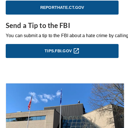
REPORTHATE.CT.GOV
Send a Tip to the FBI
You can submit a tip to the FBI about a hate crime by call
TIPS.FBI.GOV