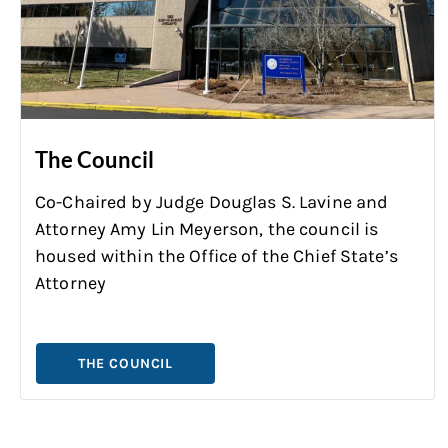
The Council
Co-Chaired by Judge Douglas S. Lavine and
Attorney Amy Lin Meyerson, the council is
housed within the Office of the Chief State’s
Attorney
THE COUNCIL