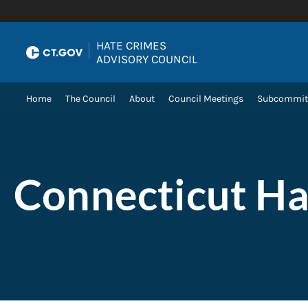
Skip to Content
HATE CRIMES
|
ADVISORY COUNCIL
Home
The Council
About
Council Meetings
Subcommit
Connecticut Ha