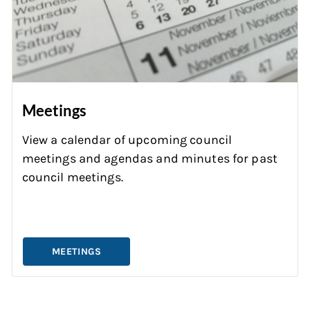
Meetings
View a calendar of upcoming council
meetings and agendas and minutes for past
council meetings.
MEETINGS