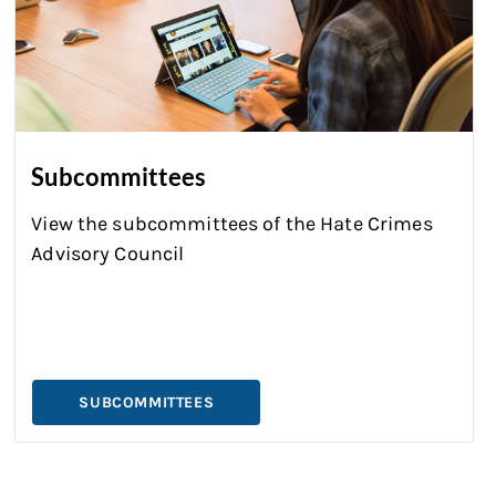
Subcommittees
View the subcommittees of the
Hate Crimes
Advisory Council
SUBCOMMITTEES