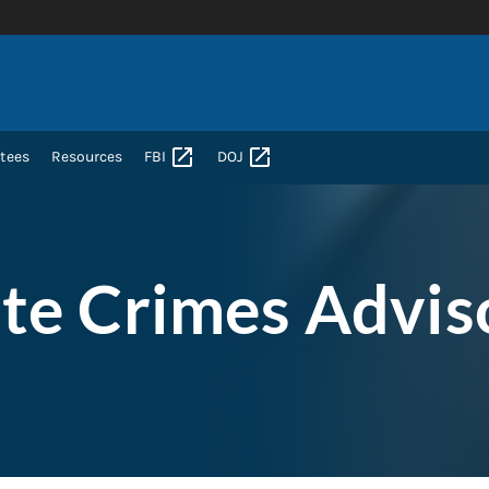
tees
Resources
FBI
DOJ
te Crimes Advis