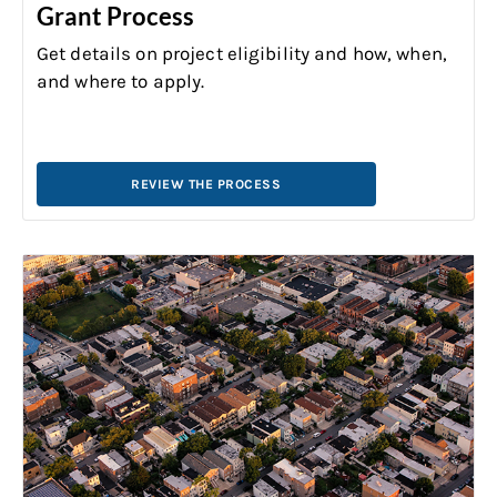
Grant Process
Get details on project eligibility and how, when,
and where to apply.
REVIEW THE PROCESS