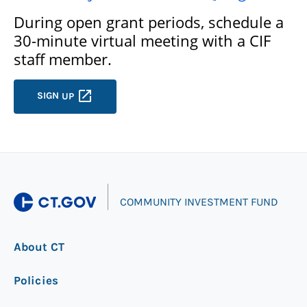
During open grant periods, schedule a
30-minute virtual meeting with a CIF
staff member.
SIGN
UP
|
COMMUNITY INVESTMENT FUND
About CT
Policies