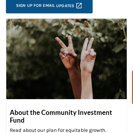
SIGN UP FOR EMAIL
UPDATES
About the Community Investment
Fund
Read about our plan for equitable growth
.