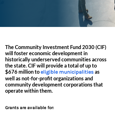
The Community Investment Fund 2030 (CIF)
will foster economic development in
historically underserved communities across
the state. CIF will provide a total of up to
$676 million to
as
eligible municipalities
well as not-for-profit organizations and
community development corporations that
operate within them.
Grants are available for: