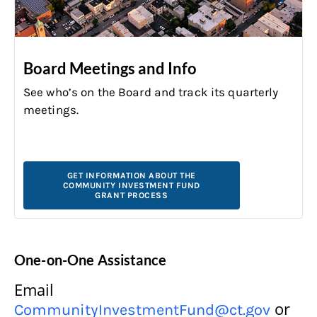
Board Meetings and Info
See who’s on the Board and track its quarterly
meetings.
GET INFORMATION ABOUT THE
COMMUNITY INVESTMENT FUND
GRANT PROCESS
One-on-One Assistance
Email
or
CommunityInvestmentFund@ct.gov