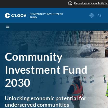
Skip to Content
|
COMMUNITY INVESTMENT 
FUND
Community
Investment Fund
2030
Unlocking economic potential for
underserved communities