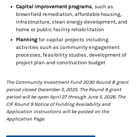
Capital improvement programs
, such as
brownfield remediation, affordable housing,
infrastructure, clean energy development, and
home or public facility rehabilitation
Planning
for capital projects including
activities such as community engagement
processes, feasibility studies, development of
project plan and construction budget
The Community Investment Fund 2030 Round 8 grant
period closed December 5, 2025. The Round 9 grant
period will be open April 27 through June 5, 2026. The
CIF Round 9 Notice of Funding Availability and
Application instructions will be posted on the
Application Page.