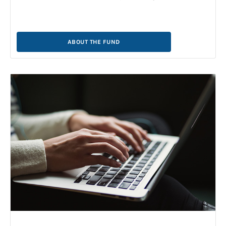
ABOUT THE FUND