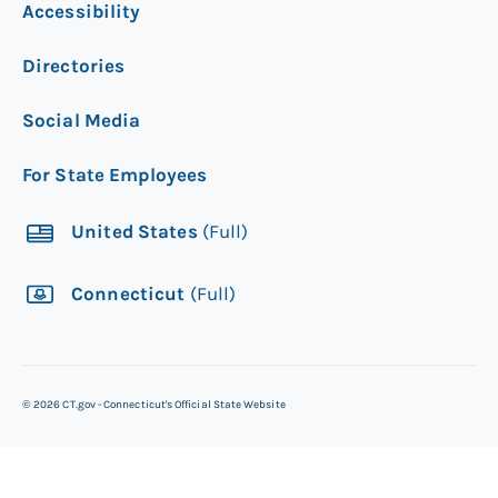
Accessibility
Directories
Social Media
For State Employees
United States
(Full)
Connecticut
(Full)
©
2026
CT.gov - Connecticut's Official State Website