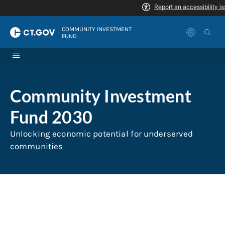
Skip to Content
|
COMMUNITY INVESTMENT 
FUND
Community Investment
Fund 2030
Unlocking economic potential for underserved
communities