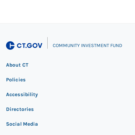
|
COMMUNITY INVESTMENT FUND
About CT
Policies
Accessibility
Directories
Social Media