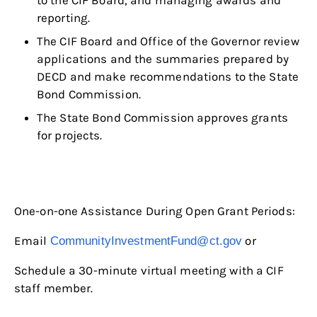
to the CIF Board, and managing awards and
reporting.
The CIF Board and Office of the Governor review
applications and the summaries prepared by
DECD and make recommendations to the State
Bond Commission.
The State Bond Commission approves grants
for projects.
One-on-one Assistance During Open Grant Periods:
Email
or
CommunityInvestmentFund@ct.gov
Schedule a 30-minute virtual meeting with a CIF
staff member.