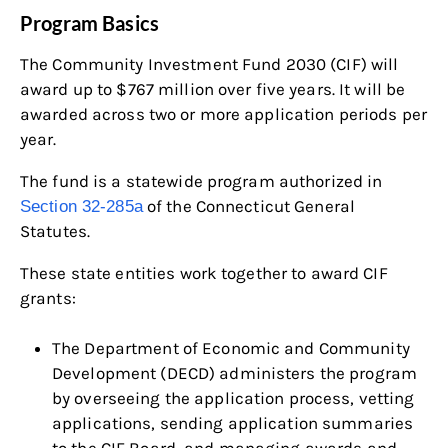
Program Basics
The Community Investment Fund 2030 (CIF) will
award up to $767 million over five years. It will be
awarded across two or more application periods per
year.
The fund is a statewide program authorized in
of the Connecticut General
Section 32-285a
Statutes.
These state entities work together to award CIF
grants:
The Department of Economic and Community
Development (DECD) administers the program
by overseeing the application process, vetting
applications, sending application summaries