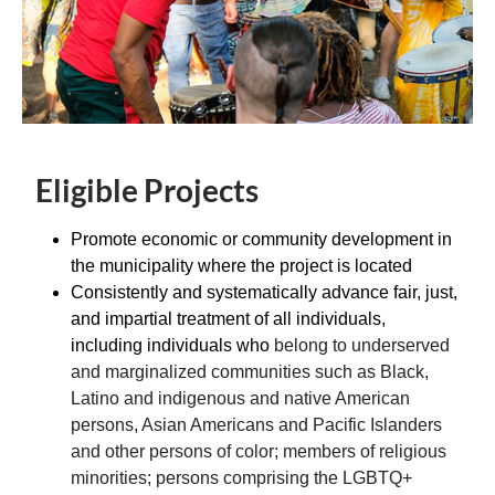
Eligible Projects
Promote economic or community development in
the municipality where the project is located
Consistently and systematically advance fair, just,
and impartial treatment of all individuals,
including individuals who
belong to underserved
and marginalized communities such as Black,
Latino and indigenous and native American
persons, Asian Americans and Pacific Islanders
and other persons of color; members of religious
minorities; persons comprising the LGBTQ+