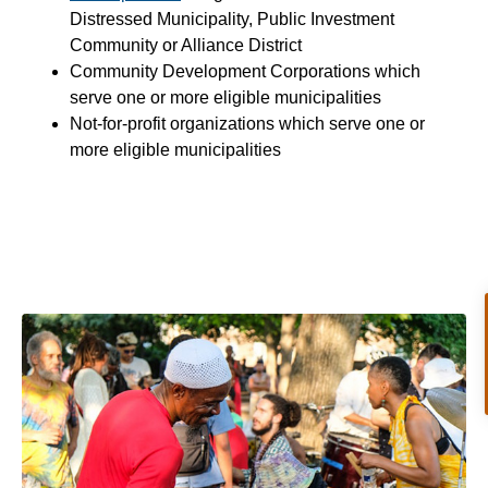
Distressed Municipality, Public Investment
Community or Alliance District
Community Development Corporations which
serve one or more eligible municipalities
Not-for-profit organizations which serve one or
more eligible municipalities