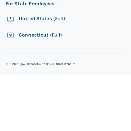
For State Employees
United States
(Full)
Connecticut
(Full)
©
2026
CT.gov - Connecticut's Official State Website