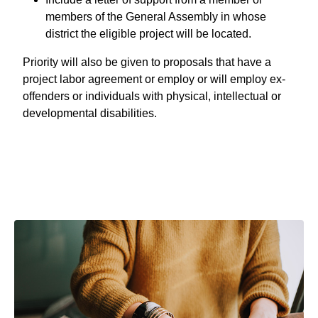
members of the General Assembly in whose
district the eligible project will be located.
Priority will also be given to proposals that have a
project labor agreement or employ or will employ ex-
offenders or individuals with physical, intellectual or
developmental disabilities.