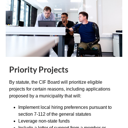
Priority Projects
By statute, the CIF Board will prioritize eligible
projects for certain reasons, including applications
proposed by a municipality that will:
Implement local hiring preferences pursuant to
section 7-112 of the general statutes
Leverage non-state funds
Include a letter of support from a member or