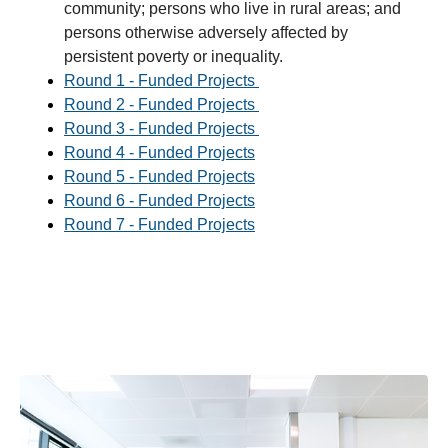
community; persons who live in rural areas; and
persons otherwise adversely affected by
persistent poverty or inequality.
Round 1 - Funded Projects
Round 2 - Funded Projects
Round 3 - Funded Projects
Round 4 - Funded Projects
Round 5 - Funded Projects
Round 6 - Funded Projects
Round 7 - Funded Projects