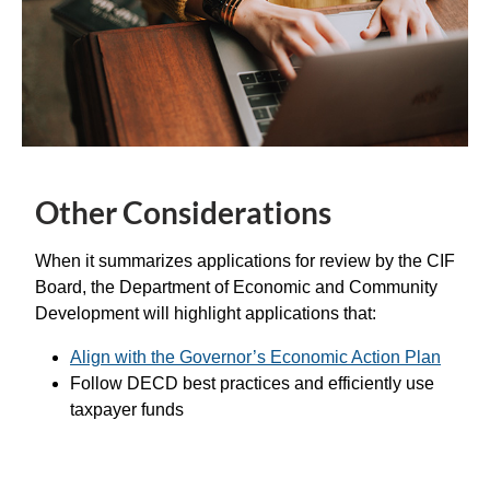
Other Considerations
When it summarizes applications for review by the CIF
Board, the Department of Economic and Community
Development will highlight applications that:
Align with the Governor’s Economic Action Plan
Follow DECD best practices and efficiently use
taxpayer funds