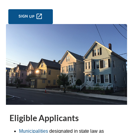
SIGN
UP
Eligible Applicants
Municipalities
designated in state law as