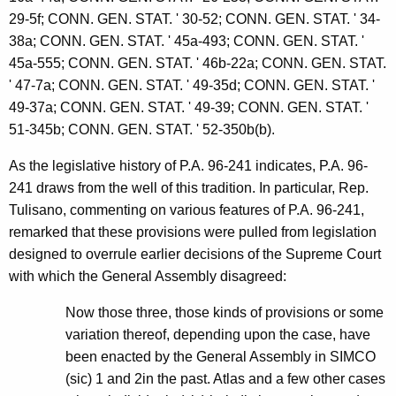
29-5f; CONN. GEN. STAT. ' 30-52; CONN. GEN. STAT. ' 34-
38a; CONN. GEN. STAT. ' 45a-493; CONN. GEN. STAT. '
45a-555; CONN. GEN. STAT. ' 46b-22a; CONN. GEN. STAT.
' 47-7a; CONN. GEN. STAT. ' 49-35d; CONN. GEN. STAT. '
49-37a; CONN. GEN. STAT. ' 49-39; CONN. GEN. STAT. '
51-345b; CONN. GEN. STAT. ' 52-350b(b).
As the legislative history of P.A. 96-241 indicates, P.A. 96-
241 draws from the well of this tradition. In particular, Rep.
Tulisano, commenting on various features of P.A. 96-241,
remarked that these provisions were pulled from legislation
designed to overrule earlier decisions of the Supreme Court
with which the General Assembly disagreed:
Now those three, those kinds of provisions or some
variation thereof, depending upon the case, have
been enacted by the General Assembly in SIMCO
(sic) 1 and 2in the past. Atlas and a few other cases