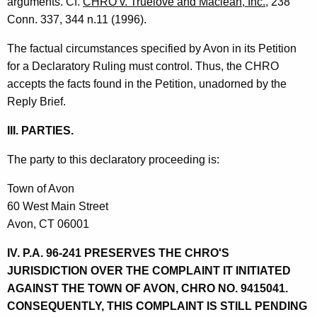
arguments. Cf.
CHRO v. Truelove and Maclean, Inc.
, 238
Conn. 337, 344 n.11 (1996).
The factual circumstances specified by Avon in its Petition
for a Declaratory Ruling must control. Thus, the CHRO
accepts the facts found in the Petition, unadorned by the
Reply Brief.
III. PARTIES.
The party to this declaratory proceeding is:
Town of Avon
60 West Main Street
Avon, CT 06001
IV. P.A. 96-241 PRESERVES THE CHRO'S
JURISDICTION OVER THE COMPLAINT IT INITIATED
AGAINST THE TOWN OF AVON, CHRO NO. 9415041.
CONSEQUENTLY, THIS COMPLAINT IS STILL PENDING