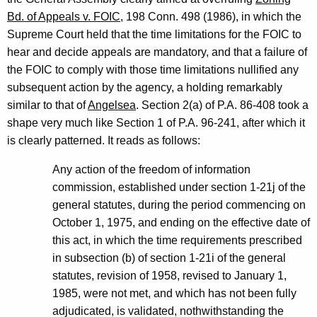
Bd. of Appeals v. FOIC
, 198 Conn. 498 (1986), in which the
Supreme Court held that the time limitations for the FOIC to
hear and decide appeals are mandatory, and that a failure of
the FOIC to comply with those time limitations nullified any
subsequent action by the agency, a holding remarkably
similar to that of
Angelsea
. Section 2(a) of P.A. 86-408 took a
shape very much like Section 1 of P.A. 96-241, after which it
is clearly patterned. It reads as follows:
Any action of the freedom of information
commission, established under section 1-21j of the
general statutes, during the period commencing on
October 1, 1975, and ending on the effective date of
this act, in which the time requirements prescribed
in subsection (b) of section 1-21i of the general
statutes, revision of 1958, revised to January 1,
1985, were not met, and which has not been fully
adjudicated, is validated, nothwithstanding the