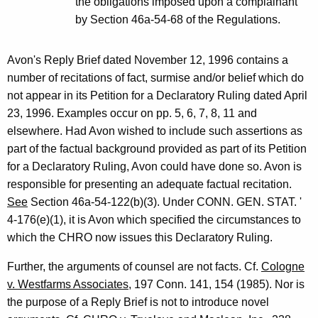
the obligations imposed upon a complainant
by Section 46a-54-68 of the Regulations.
Avon's Reply Brief dated November 12, 1996 contains a
number of recitations of fact, surmise and/or belief which do
not appear in its Petition for a Declaratory Ruling dated April
23, 1996. Examples occur on pp. 5, 6, 7, 8, 11 and
elsewhere. Had Avon wished to include such assertions as
part of the factual background provided as part of its Petition
for a Declaratory Ruling, Avon could have done so. Avon is
responsible for presenting an adequate factual recitation.
See
Section 46a-54-122(b)(3). Under CONN. GEN. STAT. '
4-176(e)(1), it is Avon which specified the circumstances to
which the CHRO now issues this Declaratory Ruling.
Further, the arguments of counsel are not facts. Cf.
Cologne
v. Westfarms Associates
, 197 Conn. 141, 154 (1985). Nor is
the purpose of a Reply Brief is not to introduce novel