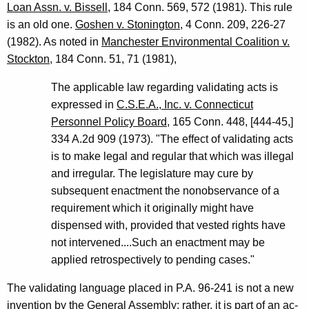
Loan Assn. v. Bissell
, 184 Conn. 569, 572 (1981). This rule
is an old one.
Goshen v. Stonington
, 4 Conn. 209, 226-27
(1982). As noted in
Manchester Environmental Coalition v.
Stockton
, 184 Conn. 51, 71 (1981),
The applicable law regarding validating acts is
expressed in
C.S.E.A., Inc. v. Connecticut
Personnel Policy Board
, 165 Conn. 448, [444-45,]
334 A.2d 909 (1973). "The effect of validating acts
is to make legal and regular that which was illegal
and irregular. The legislature may cure by
subsequent enactment the nonobservance of a
requirement which it originally might have
dispensed with, provided that vested rights have
not intervened....Such an enactment may be
applied retrospectively to pending cases."
The validating language placed in P.A. 96-241 is not a new
invention by the General Assembly; rather, it is part of an ac-