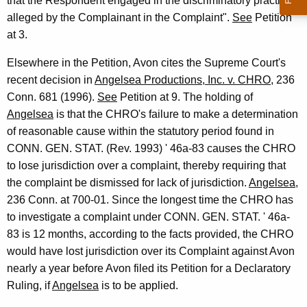
that the Respondent engaged in the discriminatory practices
alleged by the Complainant in the Complaint".
See
Petition
at 3.
Elsewhere in the Petition, Avon cites the Supreme Court's
recent decision in
Angelsea Productions, Inc. v. CHRO
, 236
Conn. 681 (1996).
See
Petition at 9. The holding of
Angelsea
is that the CHRO's failure to make a determination
of reasonable cause within the statutory period found in
CONN. GEN. STAT. (Rev. 1993) ' 46a-83 causes the CHRO
to lose jurisdiction over a complaint, thereby requiring that
the complaint be dismissed for lack of jurisdiction.
Angelsea
,
236 Conn. at 700-01. Since the longest time the CHRO has
to investigate a complaint under CONN. GEN. STAT. ' 46a-
83 is 12 months, according to the facts provided, the CHRO
would have lost jurisdiction over its Complaint against Avon
nearly a year before Avon filed its Petition for a Declaratory
Ruling, if
Angelsea
is to be applied.