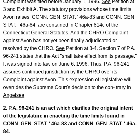
Complaint was filed before January 1, 1996.
See
Petition at
3 and Exhibit A. The statutory provisions whose time limits
Avon raises, CONN. GEN. STAT. ' 46a-83 and CONN. GEN.
STAT. ' 46a-84, are contained in Chapter 814c of the
Connecticut General Statutes. And the CHRO Complaint
against Avon has not yet been finally adjudicated or
resolved by the CHRO.
See
Petition at 3-4. Section 7 of P.A.
96-241 states that the Act "shall take effect from its passage."
It was signed into law on June 6, 1996. Thus, P.A. 96-241
assures continued jurisdiction by the CHRO over its
Complaint against Avon. This expression of legislative will
overrides the Supreme Court's decision to the con- trary in
Angelsea
.
2. P.A. 96-241 is an act which clarifies the original intent
of the legislature in enacting the time limits found in
CONN. GEN. STAT. ' 46a-83 and CONN. GEN. STAT. ' 46a-
84.