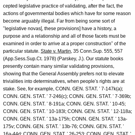
cepted legislative practice of validating, after the fact, the
actions of governmental bodies which have for some reason
become arguably illegal. Far from being some sort of
"legislative novas[, these provisions] have a history, a
purpose and a relationship and all of those facets must be
examined in order to arrive at a proper construction" of the
particular statute.
State v. Martin
, 35 Conn.Sup. 555, 557
(App.Sess.Sup.Ct. 1978) (Parskey, J.). Our statute books
presently contain many similar validating provisions,
showing that the General Assembly prefers not to elevate
trivialities into determinatives, when people's rights are at
stake. See, for example, CONN. GEN. STAT. ' 7-147k(a);
CONN. GEN. STAT. ' 7-246(c); CONN. GEN. STAT. ' 7-369b;
CONN. GEN. STAT. ' 8-191a; CONN. GEN. STAT. ' 10-45;
CONN. GEN. STAT. ' 10-183l; CONN. GEN. STAT. ' 12-118a;
CONN. GEN. STAT. ' 13a-175h; CONN. GEN. STAT. ' 13a-
175v; CONN. GEN. STAT. ' 13b-76; CONN. GEN. STAT. '
16a-44d; CONN. GEN. STAT. ' 26-253; CONN. GEN. STAT. '