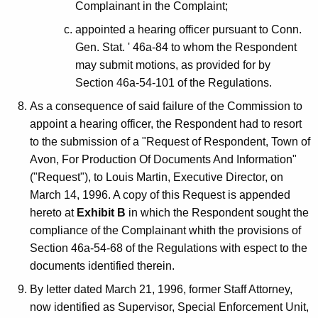
Complainant in the Complaint;
appointed a hearing officer pursuant to Conn.
Gen. Stat. ' 46a-84 to whom the Respondent
may submit motions, as provided for by
Section 46a-54-101 of the Regulations.
As a consequence of said failure of the Commission to
appoint a hearing officer, the Respondent had to resort
to the submission of a "Request of Respondent, Town of
Avon, For Production Of Documents And Information"
("Request"), to Louis Martin, Executive Director, on
March 14, 1996. A copy of this Request is appended
hereto at
Exhibit B
in which the Respondent sought the
compliance of the Complainant whith the provisions of
Section 46a-54-68 of the Regulations with espect to the
documents identified therein.
By letter dated March 21, 1996, former Staff Attorney,
now identified as Supervisor, Special Enforcement Unit,