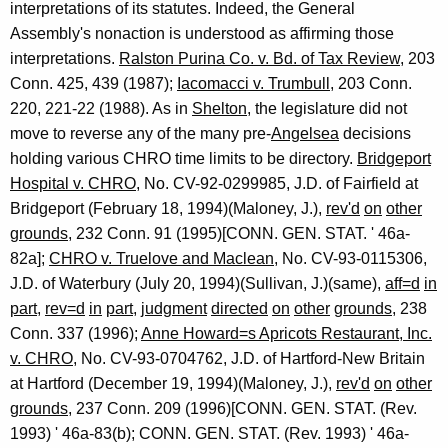
interpretations of its statutes. Indeed, the General
Assembly's nonaction is understood as affirming those
interpretations.
Ralston Purina Co. v. Bd. of Tax Review
, 203
Conn. 425, 439 (1987);
Iacomacci v. Trumbull
, 203 Conn.
220, 221-22 (1988). As in
Shelton
, the legislature did not
move to reverse any of the many pre-
Angelsea
decisions
holding various CHRO time limits to be directory.
Bridgeport
Hospital v. CHRO
, No. CV-92-0299985, J.D. of Fairfield at
Bridgeport (February 18, 1994)(Maloney, J.),
rev'd
on
other
grounds
, 232 Conn. 91 (1995)[CONN. GEN. STAT. ' 46a-
82a];
CHRO v. Truelove and Maclean
, No. CV-93-0115306,
J.D. of Waterbury (July 20, 1994)(Sullivan, J.)(same),
aff=d
in
part
,
rev=d
in
part
,
judgment
directed
on
other
grounds
, 238
Conn. 337 (1996);
Anne Howard=s Apricots Restaurant, Inc.
v. CHRO
, No. CV-93-0704762, J.D. of Hartford-New Britain
at Hartford (December 19, 1994)(Maloney, J.),
rev'd
on
other
grounds
, 237 Conn. 209 (1996)[CONN. GEN. STAT. (Rev.
1993) ' 46a-83(b); CONN. GEN. STAT. (Rev. 1993) ' 46a-