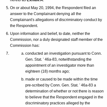
On or about May 20, 1994, the Respondent filed an
answer to the Complainant denying all the
Complainant's allegations of discriminatory conduct by
the Respondent.
Upon information and belief, to date, neither the
Commission, nor a duly designated staff member of the
Commission has:
conducted an investigation pursuant to Conn.
Gen. Stat. ' 46a-83, notwithstanding the
appointment of an investigator more than
eighteen (18) months ago;
made or caused to be made within the time
pre-scribed by Conn. Gen. Stat. ' 46a-83 a
determination of whether or not there is reason
to believe that the Respondent engaged in the
discriminatory practices alleged by the