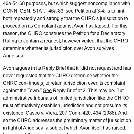
46a-54-68 purposes, but which suggest noncompliance with
CONN. GEN. STAT. ' 46a-83;
see
Petition at 3-4; is to hint
both repeatedly and strongly that the CHRO's jurisdiction to
proceed on its Complaint against Avon has lapsed. For this
reason, the CHRO construes the Petition for a Declaratory
Ruling to contain a request, however veiled, that the CHRO
determine whether its jurisdiction over Avon survives
Angelsea
.
Avon argues in its Reply Brief that it "did not request and has
never requested that the CHRO determine whether the
CHRO con- tinue[s] to retain jurisdiction over its complaint
against the Town."
See
Reply Brief at 2. This may be. But
administrative tribunals of limited jurisdiction like the CHRO
must affirmatively establish jurisdiction and not presume its
existence.
Castro v. Viera
, 207 Conn. 420, 434 (1988). And
so the CHRO addresses the preliminary matter of jurisdiction
in light of
Angelsea
, a subject which Avon itself has raised,