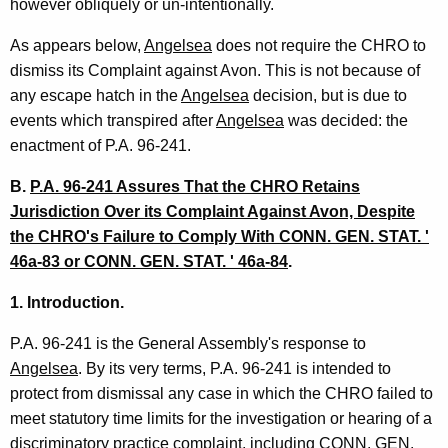
however obliquely or un-intentionally.
As appears below,
Angelsea
does not require the CHRO to
dismiss its Complaint against Avon. This is not because of
any escape hatch in the
Angelsea
decision, but is due to
events which transpired after
Angelsea
was decided: the
enactment of P.A. 96-241.
B.
P.A. 96-241 Assures That the CHRO Retains
Jurisdiction Over its Complaint Against Avon, Despite
the CHRO's Failure to Comply With CONN. GEN. STAT. '
46a-83 or CONN. GEN. STAT. ' 46a-84
.
1. Introduction.
P.A. 96-241 is the General Assembly's response to
Angelsea
. By its very terms, P.A. 96-241 is intended to
protect from dismissal any case in which the CHRO failed to
meet statutory time limits for the investigation or hearing of a
discriminatory practice complaint, including CONN. GEN.