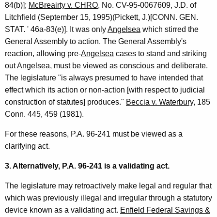
84(b)];
McBreairty v. CHRO
, No. CV-95-0067609, J.D. of
Litchfield (September 15, 1995)(Pickett, J.)[CONN. GEN.
STAT. ' 46a-83(e)]. It was only
Angelsea
which stirred the
General Assembly to action. The General Assembly's
reaction, allowing pre-
Angelsea
cases to stand and striking
out
Angelsea
, must be viewed as conscious and deliberate.
The legislature "is always presumed to have intended that
effect which its action or non-action [with respect to judicial
construction of statutes] produces."
Beccia v. Waterbury
, 185
Conn. 445, 459 (1981).
For these reasons, P.A. 96-241 must be viewed as a
clarifying act.
3. Alternatively, P.A. 96-241 is a validating act.
The legislature may retroactively make legal and regular that
which was previously illegal and irregular through a statutory
device known as a validating act.
Enfield Federal Savings &