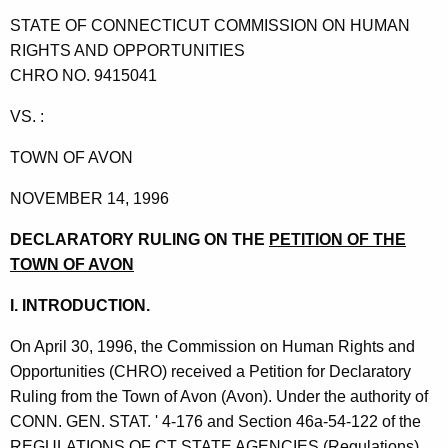
t
STATE OF CONNECTICUT COMMISSION ON HUMAN
h
RIGHTS AND OPPORTUNITIES
e
CHRO NO. 9415041
c
u
VS. :
r
TOWN OF AVON
r
e
NOVEMBER 14, 1996
n
t
DECLARATORY RULING
ON THE
PETITION OF THE
A
TOWN OF AVON
g
I. INTRODUCTION.
e
n
On April 30, 1996, the Commission on Human Rights and
c
Opportunities (CHRO) received a Petition for Declaratory
y
Ruling from the Town of Avon (Avon). Under the authority of
w
CONN. GEN. STAT. ' 4-176 and Section 46a-54-122 of the
i
REGULATIONS OF CT STATE AGENCIES (Regulations),