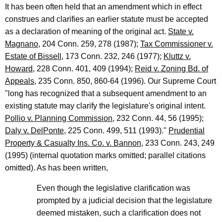
It has been often held that an amendment which in effect
construes and clarifies an earlier statute must be accepted
as a declaration of meaning of the original act.
State v.
Magnano
, 204 Conn. 259, 278 (1987);
Tax Commissioner v.
Estate of Bissell
, 173 Conn. 232, 246 (1977);
Kluttz v.
Howard
, 228 Conn. 401, 409 (1994);
Reid v. Zoning Bd. of
Appeals
, 235 Conn. 850, 860-64 (1996). Our Supreme Court
"long has recognized that a subsequent amendment to an
existing statute may clarify the legislature's original intent.
Pollio v. Planning Commission
, 232 Conn. 44, 56 (1995);
Daly v. DelPonte
, 225 Conn. 499, 511 (1993)."
Prudential
Property & Casualty Ins. Co. v. Bannon
, 233 Conn. 243, 249
(1995) (internal quotation marks omitted; parallel citations
omitted). As has been written,
Even though the legislative clarification was
prompted by a judicial decision that the legislature
deemed mistaken, such a clarification does not