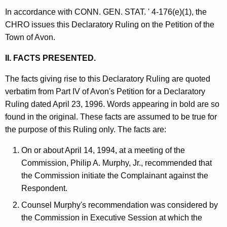
In accordance with CONN. GEN. STAT. ' 4-176(e)(1), the
CHRO issues this Declaratory Ruling on the Petition of the
Town of Avon.
II. FACTS PRESENTED.
The facts giving rise to this Declaratory Ruling are quoted
verbatim from Part IV of Avon's Petition for a Declaratory
Ruling dated April 23, 1996. Words appearing in bold are so
found in the original. These facts are assumed to be true for
the purpose of this Ruling only. The facts are:
On or about April 14, 1994, at a meeting of the
Commission, Philip A. Murphy, Jr., recommended that
the Commission initiate the Complainant against the
Respondent.
Counsel Murphy's recommendation was considered by
the Commission in Executive Session at which the