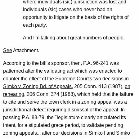
where individuals (sic) jurisdiction was lost and
individuals (sic) cases who never had an
opportunity to litigate on the basis of the rights of
each party.
And I'm talking about great numbers of people.
See
Attachment.
According to the bill's sponsor, then, P.A. 96-241 was
patterned after the validating act which was enacted to
counter the effect of the Supreme Court's two decisions in
Simko v. Zoning Bd. of Appeals
, 205 Conn. 413 (1987),
on
rehearing
, 206 Conn. 374 (1988), which held that the failure
to cite and serve the town clerk in a zoning appeal was a
jurisdictional defect requiring dismissal of the appeal. In
passing P.A. 88-79, the "legislature clearly articulated its
intent, for a stipulated grace period, to validate pending
zoning appeals... after our decisions in
Simko
I and
Simko