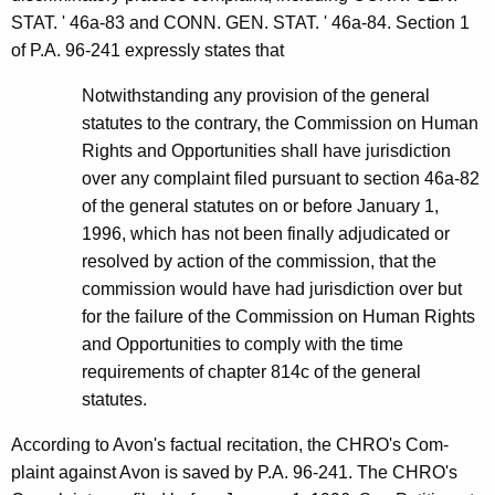
STAT. ' 46a-83 and CONN. GEN. STAT. ' 46a-84. Section 1
of P.A. 96-241 expressly states that
Notwithstanding any provision of the general
statutes to the contrary, the Commission on Human
Rights and Opportunities shall have jurisdiction
over any complaint filed pursuant to section 46a-82
of the general statutes on or before January 1,
1996, which has not been finally adjudicated or
resolved by action of the commission, that the
commission would have had jurisdiction over but
for the failure of the Commission on Human Rights
and Opportunities to comply with the time
requirements of chapter 814c of the general
statutes.
According to Avon's factual recitation, the CHRO's Com-
plaint against Avon is saved by P.A. 96-241. The CHRO's