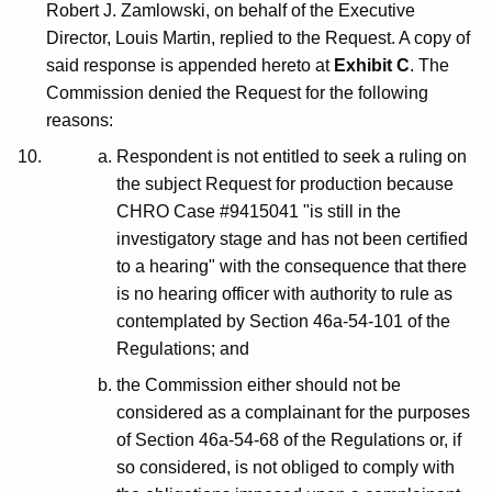
Robert J. Zamlowski, on behalf of the Executive
Director, Louis Martin, replied to the Request. A copy of
said response is appended hereto at
Exhibit C
. The
Commission denied the Request for the following
reasons:
Respondent is not entitled to seek a ruling on
the subject Request for production because
CHRO Case #9415041 "is still in the
investigatory stage and has not been certified
to a hearing" with the consequence that there
is no hearing officer with authority to rule as
contemplated by Section 46a-54-101 of the
Regulations; and
the Commission either should not be
considered as a complainant for the purposes
of Section 46a-54-68 of the Regulations or, if
so considered, is not obliged to comply with