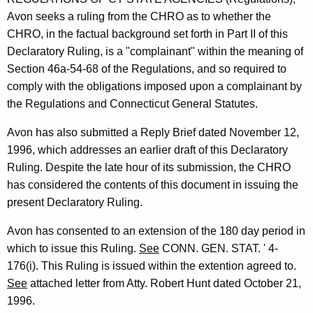
t
Avon seeks a ruling from the CHRO as to whether the
h
CHRO, in the factual background set forth in Part II of this
a
Declaratory Ruling, is a "complainant" within the meaning of
K
Section 46a-54-68 of the Regulations, and so required to
e
comply with the obligations imposed upon a complainant by
y
the Regulations and Connecticut General Statutes.
w
o
Avon has also submitted a Reply Brief dated November 12,
r
1996, which addresses an earlier draft of this Declaratory
d
Ruling. Despite the late hour of its submission, the CHRO
has considered the contents of this document in issuing the
present Declaratory Ruling.
Avon has consented to an extension of the 180 day period in
which to issue this Ruling.
See
CONN. GEN. STAT. ' 4-
176(i). This Ruling is issued within the extention agreed to.
See
attached letter from Atty. Robert Hunt dated October 21,
1996.