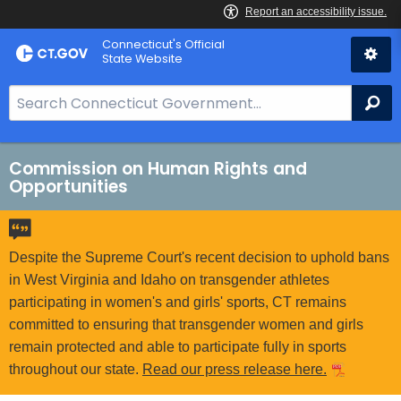
Skip
Connecticut's Official
to
State Website
Content
S
Se
e
a
r
Commission on Human Rights and
Opportunities
c
h
B
a
Despite the Supreme Court's recent decision to uphold bans
r
in West Virginia and Idaho on transgender athletes
f
participating in women's and girls' sports, CT remains
o
committed to ensuring that transgender women and girls
r
remain protected and able to participate fully in sports
C
throughout our state.
Read our press release here.
T