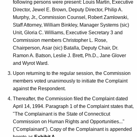
following persons were present: Louis Martin, Executive
Director, Jewel E. Brown, Deputy Director, Philip A.
Murphy, Jr., Commission Counsel, Robert Zamlowski,
Staff Attorney, William Binkley, Manager Systems (sic)
Unit, Gloria C. Williams, Executive Secretary 3 and
Commission members Christopher L. Rose,
Chairperson, Asar (sic) Batalla, Deputy Chair, Dr.
Ramon A. Batson, Leslie J. Brett, Ph.D., Jane Glover
and Wyrot Ward.
Upon returning to the regular session, the Commission
members voted unanimously to initiate the Complaint
against the Respondent.
Thereafter, the Commission filed the Complaint dated
April 14, 1994. Paragraph 1 of the Complaint states that,
"The Complainant is the State of Connecticut
Commission on Human Rights and Opportunities..."
("Complainant"). Copy of the Complainant is appended
hereto as
Exhibit A
.