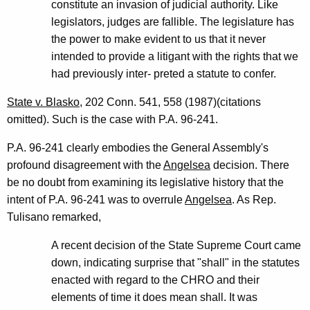
constitute an invasion of judicial authority. Like
legislators, judges are fallible. The legislature has
the power to make evident to us that it never
intended to provide a litigant with the rights that we
had previously inter- preted a statute to confer.
State v. Blasko
, 202 Conn. 541, 558 (1987)(citations
omitted). Such is the case with P.A. 96-241.
P.A. 96-241 clearly embodies the General Assembly's
profound disagreement with the
Angelsea
decision. There
be no doubt from examining its legislative history that the
intent of P.A. 96-241 was to overrule
Angelsea
. As Rep.
Tulisano remarked,
A recent decision of the State Supreme Court came
down, indicating surprise that "shall" in the statutes
enacted with regard to the CHRO and their
elements of time it does mean shall. It was