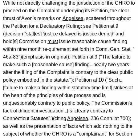
While not directly challenging the jurisdiction of the CHRO to
proceed on the Complaint underlying its Petition, the clear
thrust of Avon's remarks on
Angelsea
, scattered throughout
the Petition for a Declaratory Ruling;
see
Petition at 9
(decision "stat[es] 'justice delayed is justice denied' and
hold[s] Commission
must
issue reasonable cause finding
within nine month re-quirement set forth in Conn. Gen. Stat. '
46a-83")(emphasis in original); Petition at 9 ("The failure to
make such a [reasonable cause] finding...nearly two years
after the filing of the Complaint is contrary to the clear public
policy embodied in the statute."); Petition at 10 ("Such...
[failure to make a finding within statutory time limit] strikes at
the heart of the principles of due process and is
unquestionably contrary to public policy. The Commission's
lack of diligent investigation...[is] clearly contrary to
Connecticut Statutes".)(citing
Angelsea
, 236 Conn. at 700);
as well as the presentation of facts which add nothing to the
subject of whether the CHRO is a "complainant" for Section