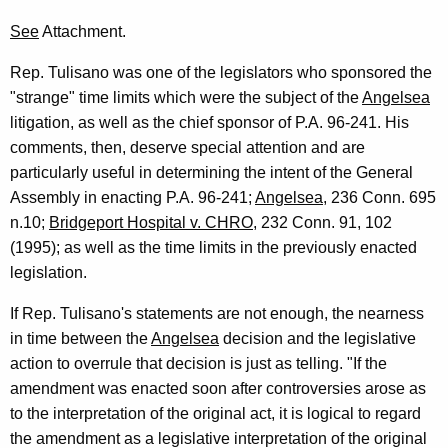
See
Attachment.
Rep. Tulisano was one of the legislators who sponsored the
"strange" time limits which were the subject of the
Angelsea
litigation, as well as the chief sponsor of P.A. 96-241. His
comments, then, deserve special attention and are
particularly useful in determining the intent of the General
Assembly in enacting P.A. 96-241;
Angelsea
, 236 Conn. 695
n.10;
Bridgeport Hospital v. CHRO
, 232 Conn. 91, 102
(1995); as well as the time limits in the previously enacted
legislation.
If Rep. Tulisano's statements are not enough, the nearness
in time between the
Angelsea
decision and the legislative
action to overrule that decision is just as telling. "If the
amendment was enacted soon after controversies arose as
to the interpretation of the original act, it is logical to regard
the amendment as a legislative interpretation of the original