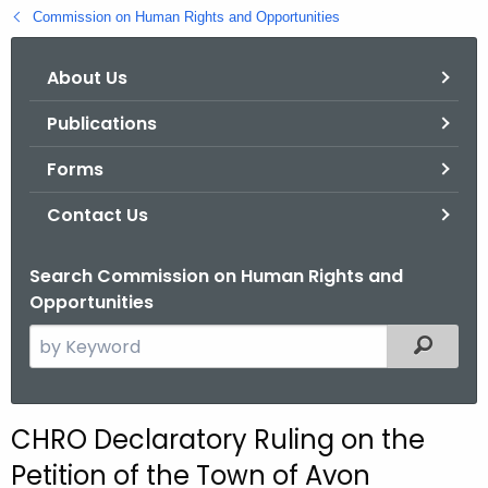
.
Commission on Human Rights and Opportunities
g
o
About Us
v
Publications
Forms
Contact Us
Search Commission on Human Rights and
Opportunities
S
Filtered
e
a
r
CHRO Declaratory Ruling on the
c
Petition of the Town of Avon
h