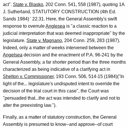
act".
State v. Blasko
, 202 Conn. 541, 558 (1987), quoting 1A
J. Sutherland, STATUTORY CONSTRUCTION (4th Ed.
Sands 1984) ' 22.31. Here, the General Assembly's swift
response to overrule
Anglesea
is "a classic reaction to a
judicial interpretation that was deemed inappropriate" by the
legislature.
State v. Magnano
, 204 Conn. 259, 283 (1987).
Indeed, only a matter of weeks intervened between the
Angelsea
decision and the enactment of P.A. 96-241 by the
General Assembly, a far shorter period than the three months
characterized as being indicative of a clarifying act in
Shelton v. Commissioner
, 193 Conn. 506, 514-15 (1984)("In
light of the... legislature's undisputed intent to override the
decision of the trial court in this case", the Court was
"persuaded that...the act was intended to clarify and not to
alter the preexisting law.").
Finally, as a matter of statutory construction, the General
Assembly is presumed to know--and approve--of court