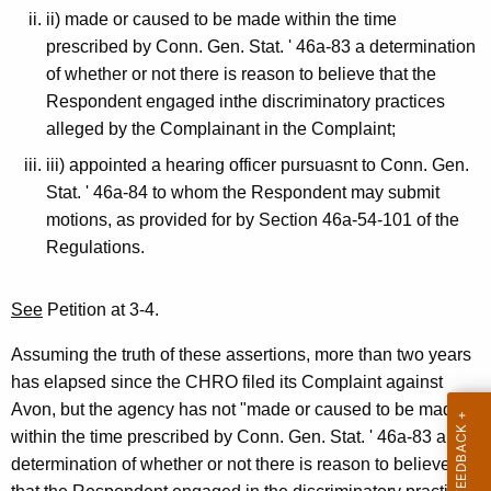
ii) made or caused to be made within the time
prescribed by Conn. Gen. Stat. ' 46a-83 a determination
of whether or not there is reason to believe that the
Respondent engaged inthe discriminatory practices
alleged by the Complainant in the Complaint;
iii) appointed a hearing officer pursuasnt to Conn. Gen.
Stat. ' 46a-84 to whom the Respondent may submit
motions, as provided for by Section 46a-54-101 of the
Regulations.
See
Petition at 3-4.
Assuming the truth of these assertions, more than two years
has elapsed since the CHRO filed its Complaint against
Avon, but the agency has not "made or caused to be made
within the time prescribed by Conn. Gen. Stat. ' 46a-83 a
determination of whether or not there is reason to believe