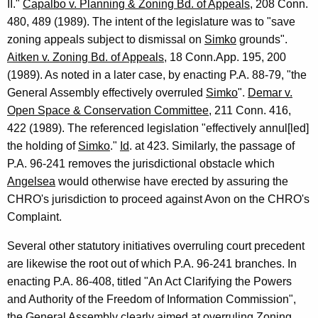
II."
Capalbo v. Planning & Zoning Bd. of Appeals
, 208 Conn.
480, 489 (1989). The intent of the legislature was to "save
zoning appeals subject to dismissal on
Simko
grounds".
Aitken v. Zoning Bd. of Appeals
, 18 Conn.App. 195, 200
(1989). As noted in a later case, by enacting P.A. 88-79, "the
General Assembly effectively overruled
Simko
".
Demar v.
Open Space & Conservation Committee
, 211 Conn. 416,
422 (1989). The referenced legislation "effectively annul[led]
the holding of
Simko
."
Id
. at 423. Similarly, the passage of
P.A. 96-241 removes the jurisdictional obstacle which
Angelsea
would otherwise have erected by assuring the
CHRO's jurisdiction to proceed against Avon on the CHRO's
Complaint.
Several other statutory initiatives overruling court precedent
are likewise the root out of which P.A. 96-241 branches. In
enacting P.A. 86-408, titled "An Act Clarifying the Powers
and Authority of the Freedom of Information Commission",
the General Assembly clearly aimed at overruling
Zoning