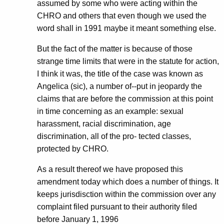
assumed by some who were acting within the
CHRO and others that even though we used the
word shall in 1991 maybe it meant something else.
But the fact of the matter is because of those
strange time limits that were in the statute for action,
I think it was, the title of the case was known as
Angelica (sic), a number of--put in jeopardy the
claims that are before the commission at this point
in time concerning as an example: sexual
harassment, racial discrimination, age
discrimination, all of the pro- tected classes,
protected by CHRO.
As a result thereof we have proposed this
amendment today which does a number of things. It
keeps jurisdisction within the commission over any
complaint filed pursuant to their authority filed
before January 1, 1996