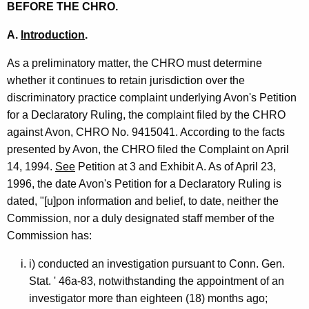
BEFORE THE CHRO.
A.
Introduction
.
As a preliminatory matter, the CHRO must determine
whether it continues to retain jurisdiction over the
discriminatory practice complaint underlying Avon's Petition
for a Declaratory Ruling, the complaint filed by the CHRO
against Avon, CHRO No. 9415041. According to the facts
presented by Avon, the CHRO filed the Complaint on April
14, 1994.
See
Petition at 3 and Exhibit A. As of April 23,
1996, the date Avon's Petition for a Declaratory Ruling is
dated, "[u]pon information and belief, to date, neither the
Commission, nor a duly designated staff member of the
Commission has:
i) conducted an investigation pursuant to Conn. Gen.
Stat. ' 46a-83, notwithstanding the appointment of an
investigator more than eighteen (18) months ago;