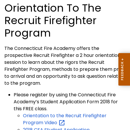
Orientation To The
Recruit Firefighter
Program
The Connecticut Fire Academy offers the
prospective Recruit Firefighter a 2 hour orientation
session to learn about the rigors the Recruit
Firefighter Program, methods to prepare them prior
to arrival and an opportunity to ask question related
to the program.
Please register by using the Connecticut Fire
Academy’s Student Application Form 2018 for
this FREE class.
Orientation to the Recruit Firefighter
Program
Video
2018 CFA Student Application