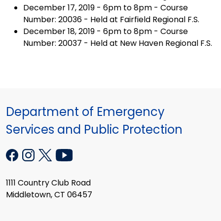
December 17, 2019 - 6pm to 8pm - Course
Number: 20036 - Held at Fairfield Regional F.S.
December 18, 2019 - 6pm to 8pm - Course
Number: 20037 - Held at New Haven Regional F.S.
Department of Emergency
Services and Public Protection
1111 Country Club Road
Middletown, CT 06457