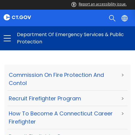
Report an accessibility issue.
Department Of Emergency Services & Public
Protection
Commission On Fire Protection And
>
Contol
Recruit Firefighter Program
>
How To Become A Connecticut Career
>
Firefighter