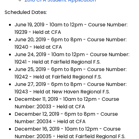
Scheduled Dates:
June 19, 2019 - 10am to 12pm - Course Number:
19239 - Held at CFA
June 20, 2019 - 6pm to 8pm - Course Number:
19240 - Held at CFA
June 24, 2019 - 10am to 12pm - Course Number:
19241 - Held at Fairfield Regional F.S.
June 25, 2019 - 6pm to 8pm - Course Number:
19242 - Held at Fairfield Regional F.S.
June 27, 2019 - 6pm to 8pm - Course Number:
19243 - Held at New Haven Regional F.S.
December 11, 2019 - 10am to 12pm - Course
Number: 20033 - Held at CFA
December 12, 2019 - 6pm to 8pm - Course
Number: 20034 - Held at CFA
December 16, 2019 - 10am to 12pm - Course
Number: 20035 - Held at Fairfield Regional F.S.