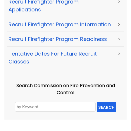
Recruit Firefighter Program
>
Applications
Recruit Firefighter Program Information
>
Recruit Firefighter Program Readiness
>
Tentative Dates For Future Recruit
>
Classes
Search Commission on Fire Prevention and
Control
SEARCH