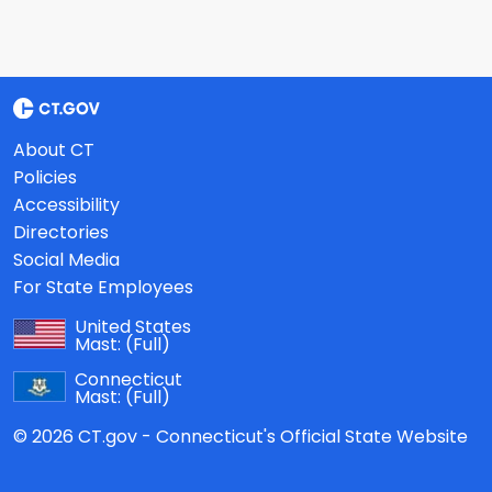
About CT
Policies
Accessibility
Directories
Social Media
For State Employees
United States
Mast:
(Full)
Connecticut
Mast:
(Full)
© 2026 CT.gov - Connecticut's Official State Website