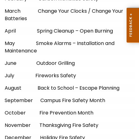
March Change Your Clocks / Change Your
Batteries
April Spring Cleanup – Open Burning
May Smoke Alarms – Installation and
Maintenance
June Outdoor Grilling
July Fireworks Safety
August Back to School – Escape Planning
September Campus Fire Safety Month
October Fire Prevention Month
November Thanksgiving Fire Safety
December Holiday Fire Safety