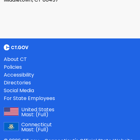
About CT
Policies
Accessibility
Directories
Social Media
For State Employees
United States
Mast:
(Full)
Connecticut
Mast:
(Full)