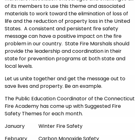
of its members to use this theme and associated
materials to work toward the elimination of loss of
life and the reduction of property loss in the United
States. A consistent and persistent fire safety
message can have a positive impact on the fire
problem in our country. State Fire Marshals should
provide the leadership and coordination in their
state for prevention programs at both state and
local levels.
Let us unite together and get the message out to
save lives and property. Be an example.
The Public Education Coordinator of the Connecticut
Fire Academy has come up with Suggested Fire
Safety Themes for each month.
January Winter Fire Safety
February Carbon Monoxide Safety