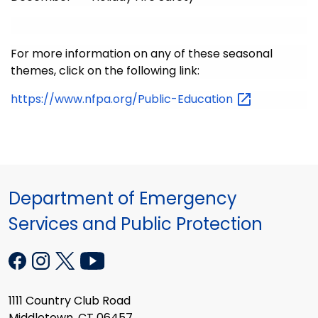
For more information on any of these seasonal
themes, click on the following link:
https://www.nfpa.org/Public-Education
Department of Emergency
Services and Public Protection
1111 Country Club Road
Middletown, CT 06457