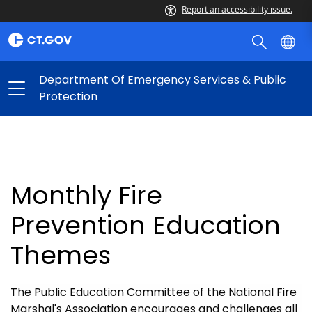
Report an accessibility issue.
Department Of Emergency Services & Public
Protection
Monthly Fire
Prevention Education
Themes
The Public Education Committee of the National Fire
Marshal's Association encourages and challenges all