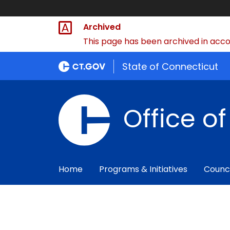
Archived
This page has been archived in accor
State of Connecticut
Office o
Home
Programs & Initiatives
Counc