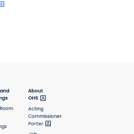
 and
About
ngs
OHS
 Room
Acting
Commissioner
Porter
ngs