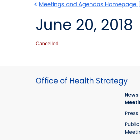
Meetings and Agendas
Homepage
June 20, 2018
Cancelled
Office of Health Strategy
News
Meeti
Press
Public
Meeti