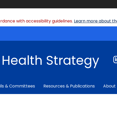
dance with accessibility guidelines.
Learn more about the
f Health Strategy
ils & Committees
Resources & Publications
About