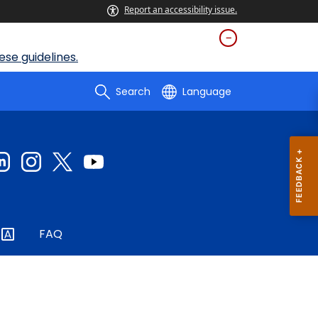
Report an accessibility issue.
se guidelines.
Search
Language
FAQ