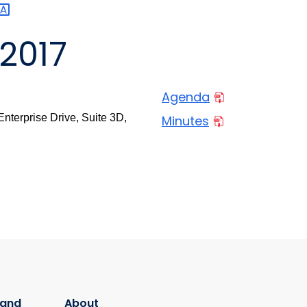
2017
Agenda
nterprise Drive, Suite 3D,
Minutes
 and
About