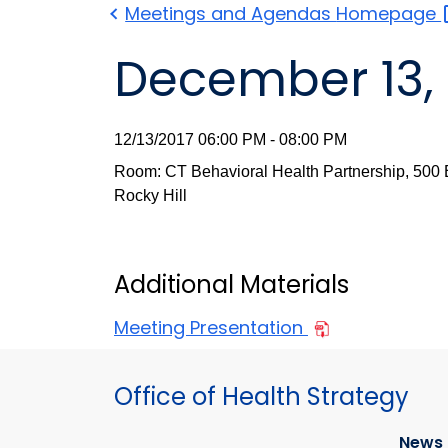
Meetings and Agendas
Homepage
December 13, 
12/13/2017 06:00 PM - 08:00 PM
Room: CT Behavioral Health Partnership, 500 E
Rocky Hill
Additional Materials
Meeting Presentation
Office of Health Strategy
News