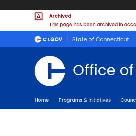
Archived
This page has been archived in accor
State of Connecticut
Office o
Home
Programs & Initiatives
Counc