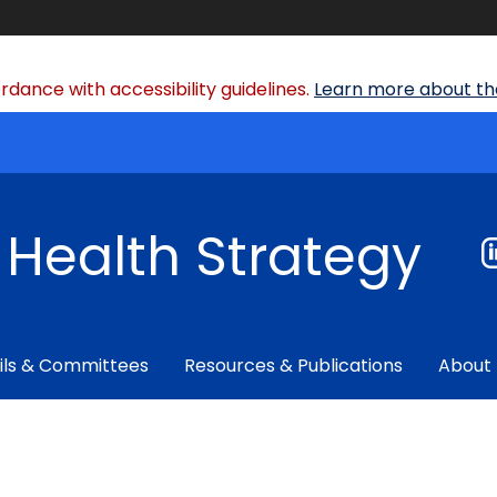
dance with accessibility guidelines.
Learn more about the
f Health Strategy
ils & Committees
Resources & Publications
About