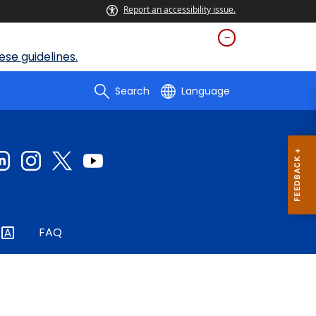
Report an accessibility issue.
se guidelines.
Search
Language
FAQ