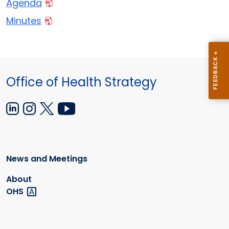
Agenda
Minutes
Office of Health Strategy
News and Meetings
About
OHS