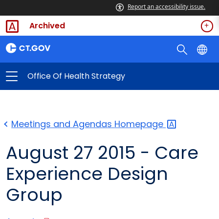
Report an accessibility issue.
Archived
Office Of Health Strategy
Meetings and Agendas
Homepage
August 27 2015 - Care
Experience Design
Group