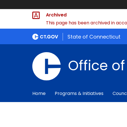
Archived
This page has been archived in accor
State of Connecticut
Office o
Home
Programs & Initiatives
Counc