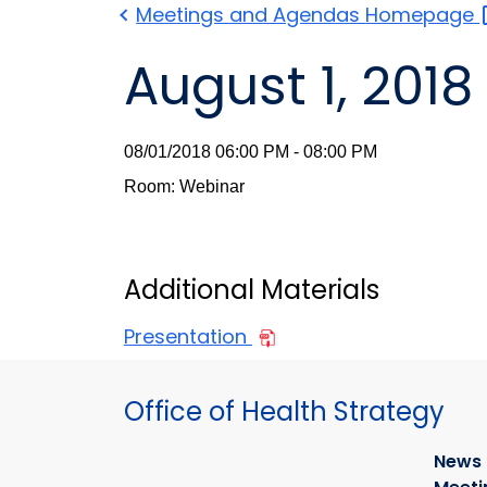
Meetings and Agendas
Homepage
August 1, 2018
08/01/2018 06:00 PM - 08:00 PM
Room: Webinar
Additional Materials
Presentation
Office of Health Strategy
News