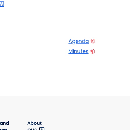
Agenda
Minutes
 and
About