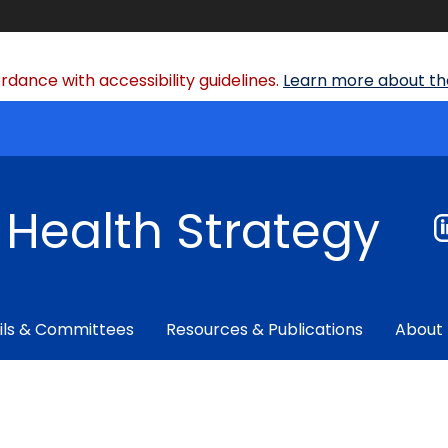
dance with accessibility guidelines.
Learn more about the
f Health Strategy
ils & Committees
Resources & Publications
About