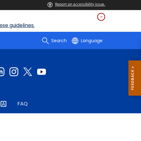
Report an accessibility issue.
se guidelines.
Search
Language
FAQ