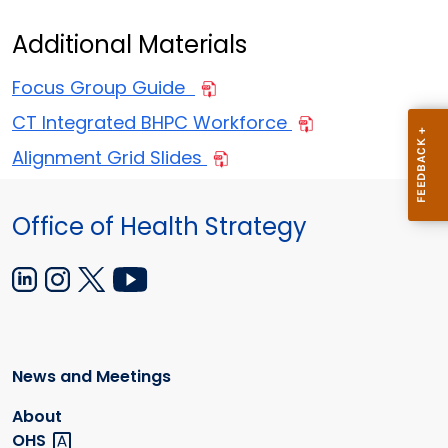
Additional Materials
Focus Group Guide
CT Integrated BHPC Workforce
Alignment Grid Slides
Office of Health Strategy
News and Meetings
About
OHS