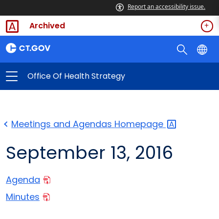
Report an accessibility issue.
Archived
Office Of Health Strategy
Meetings and Agendas
Homepage
September 13, 2016
Agenda
Minutes