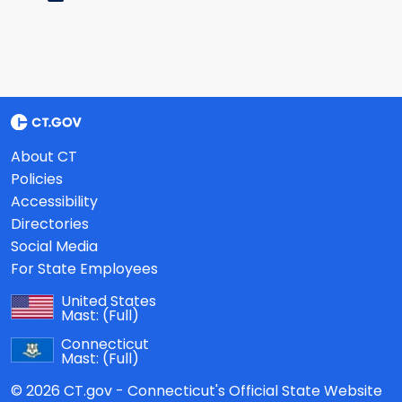
About CT
Policies
Accessibility
Directories
Social Media
For State Employees
United States
Mast:
(Full)
Connecticut
Mast:
(Full)
© 2026 CT.gov - Connecticut's Official State Website