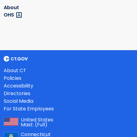
About
OHS
About CT
Policies
Accessibility
Directories
Social Media
For State Employees
United States
Mast:
(Full)
Connecticut