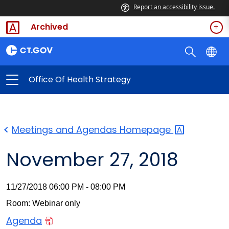
Report an accessibility issue.
Archived
Office Of Health Strategy
Meetings and Agendas
Homepage
November 27, 2018
11/27/2018 06:00 PM - 08:00 PM
Room: Webinar only
Agenda