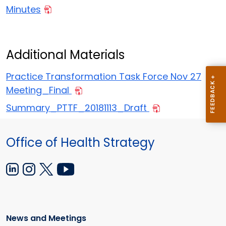
Minutes
Additional Materials
Practice Transformation Task Force Nov 27
Meeting_Final
Summary_PTTF_20181113_Draft
Office of Health Strategy
News and Meetings