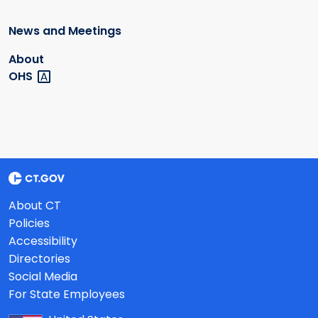
News and Meetings
About
OHS
About CT
Policies
Accessibility
Directories
Social Media
For State Employees