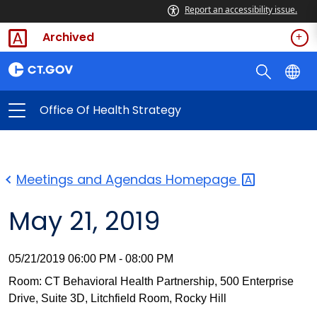
Report an accessibility issue.
Archived
Office Of Health Strategy
Meetings and Agendas
Homepage
May 21, 2019
05/21/2019 06:00 PM - 08:00 PM
Room: CT Behavioral Health Partnership, 500 Enterprise
Drive, Suite 3D, Litchfield Room, Rocky Hill