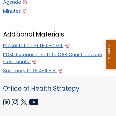
Agenda
Minutes
Additional Materials
Presentation PTTF 5-21-19
PCM Response Draft to CAB Questions and
Comments
Summary PTTF 4-16-19
Office of Health Strategy