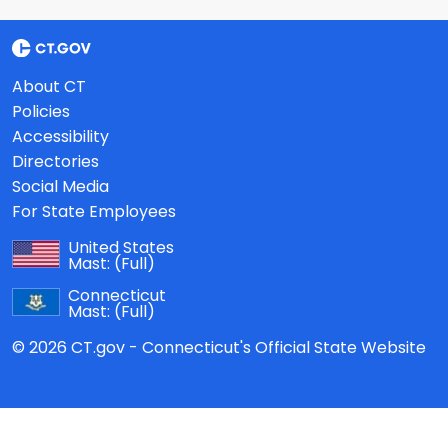
About CT
Policies
Accessibility
Directories
Social Media
For State Employees
United States
Mast:
(Full)
Connecticut
Mast:
(Full)
© 2026 CT.gov - Connecticut's Official State Website