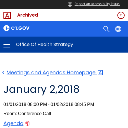
Report an accessibility issue.
Archived
Office Of Health Strategy
Meetings and Agendas
Homepage
January 2,2018
01/01/2018 08:00 PM - 01/02/2018 08:45 PM
Room: Conference Call
Agenda