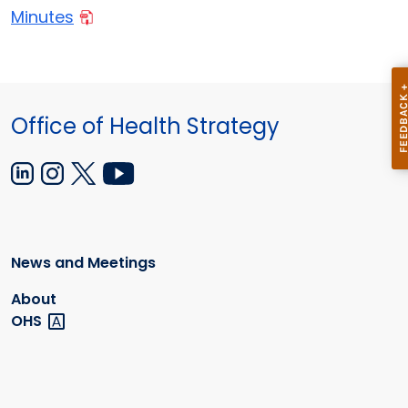
Minutes
Office of Health Strategy
News and Meetings
About
OHS