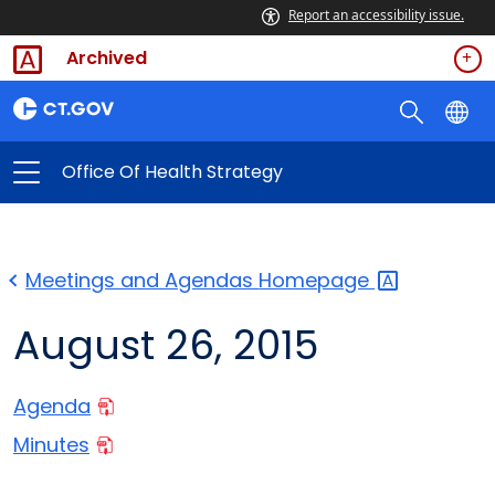
Report an accessibility issue.
Archived
Office Of Health Strategy
Meetings and Agendas
Homepage
August 26, 2015
Agenda
Minutes