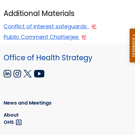
Additional Materials
Conflict of interest safeguards
Public Comment Chatterjee
Office of Health Strategy
News and Meetings
About
OHS