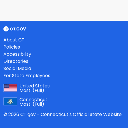
About CT
Policies
Accessibility
Directories
Social Media
For State Employees
United States
Mast:
(Full)
Connecticut
Mast:
(Full)
© 2026 CT.gov - Connecticut's Official State Website