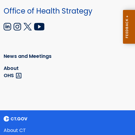
Office of Health Strategy
News and Meetings
About
OHS
About CT