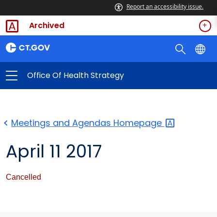
Report an accessibility issue.
Archived
Office Of Health Strategy
Meetings and Agendas
Homepage
April 11 2017
Cancelled