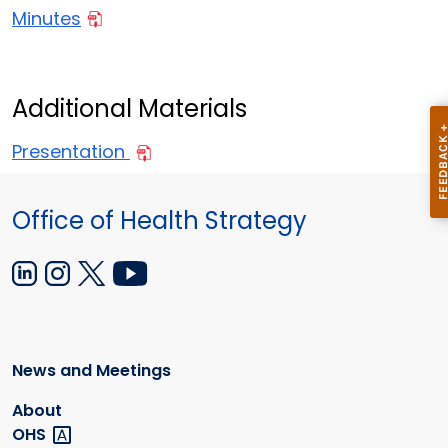
Minutes
Additional Materials
Presentation
Office of Health Strategy
News and Meetings
About
OHS