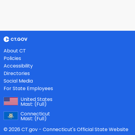
About CT
Policies
Accessibility
Directories
Social Media
For State Employees
United States
Mast:
(Full)
Connecticut
Mast:
(Full)
© 2026 CT.gov - Connecticut's Official State Website