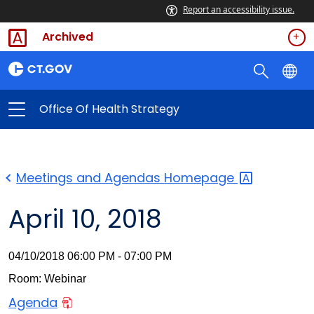
Report an accessibility issue.
Archived
Office Of Health Strategy
Meetings and Agendas
Homepage
April 10, 2018
04/10/2018 06:00 PM - 07:00 PM
Room: Webinar
Agenda