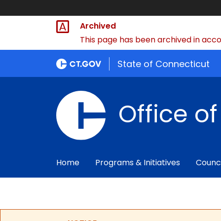
Archived
This page has been archived in accor
State of Connecticut
Office o
Home
Programs & Initiatives
Counc