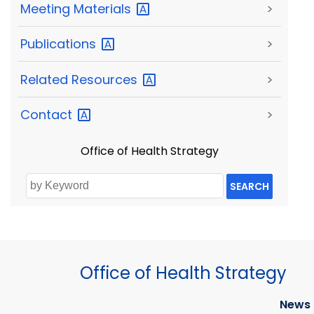
Meeting
Materials
>
Publications
>
Related
Resources
>
Contact
>
Office of Health Strategy
SEARCH
Office of Health Strategy
News