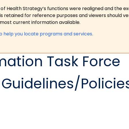
 of Health Strategy’s functions were realigned and the e
is retained for reference purposes and viewers should ver
ost current information available.
to help you locate programs and services.
mation Task Force
Guidelines/Policie