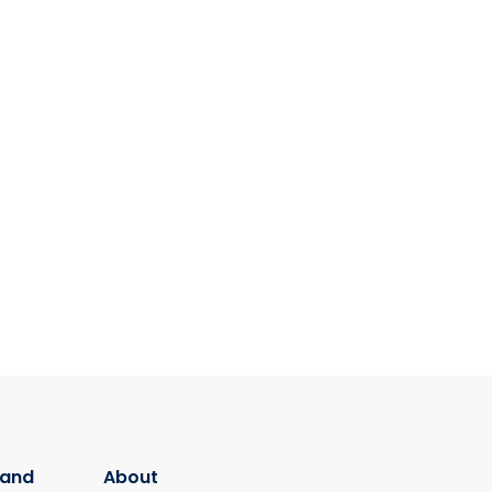
 and
About