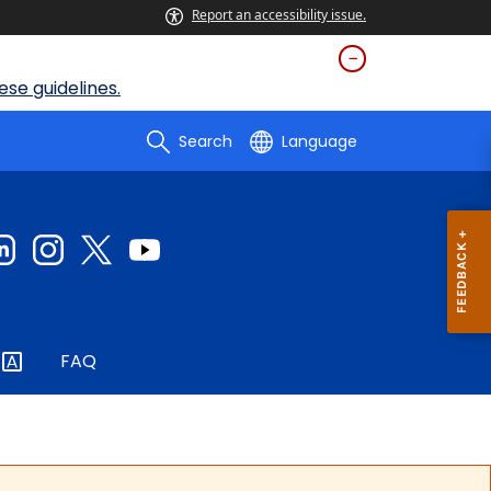
Report an accessibility issue.
se guidelines.
Search
Language
FAQ