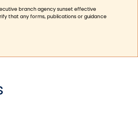
xecutive branch agency sunset effective
ify that any forms, publications or guidance
s