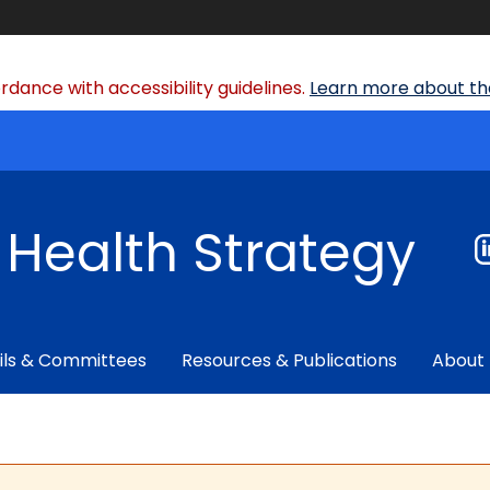
dance with accessibility guidelines.
Learn more about the
f Health Strategy
ils & Committees
Resources & Publications
About