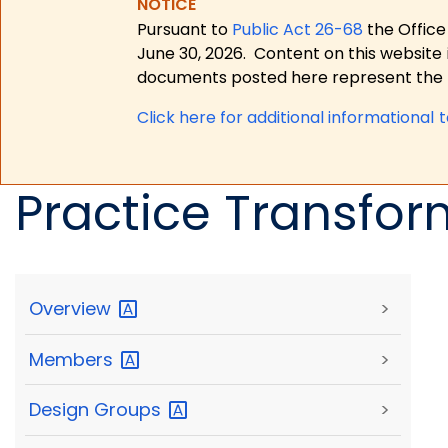
NOTICE
Pursuant to
Public Act 26-68
the Office
June 30, 2026.
Content on this website 
documents posted here represent the m
Click here for a
dditional informational 
Practice Transfor
Overview
>
Members
>
Design
Groups
>