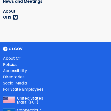
News and Meetings
About
OHS
About CT
Policies
Accessibility
Directories
Social Media
For State Employees
United States
Mast:
(Full)
Connecticut