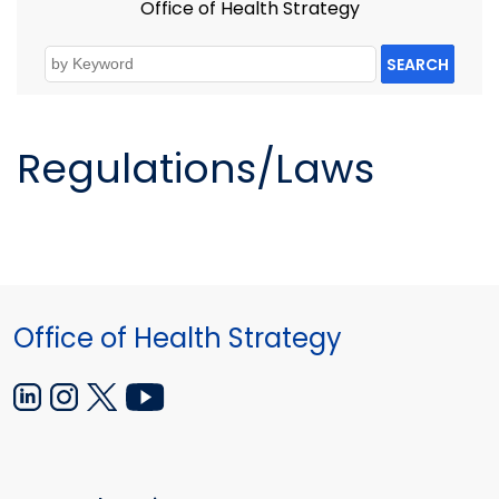
Office of Health Strategy
SEARCH
Regulations/Laws
Office of Health Strategy