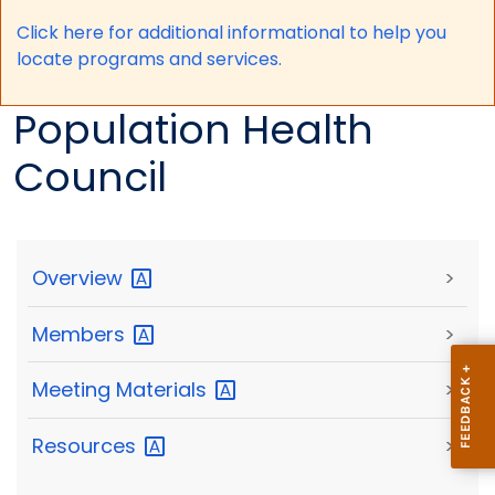
Click here for a
dditional informational to help you
locate programs and services.
Population Health
Council
Overview
>
Members
>
Meeting
Materials
>
Resources
>