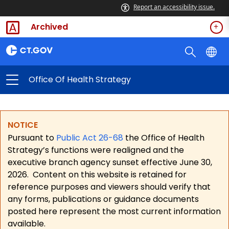
Report an accessibility issue.
Archived
Office Of Health Strategy
NOTICE
Pursuant to
Public Act 26-68
the Office of Health
Strategy’s functions were realigned and the
executive branch agency sunset effective June 30,
2026.
Content on this website is retained for
reference purposes and viewers should verify that
any forms, publications or guidance documents
posted here represent the most current information
available.