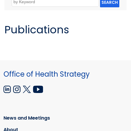
SEARCH
Publications
Office of Health Strategy
News and Meetings
About