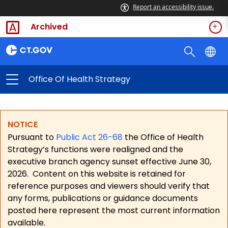
Report an accessibility issue.
Archived
Office Of Health Strategy
NOTICE
Pursuant to
Public Act 26-68
the Office of Health
Strategy’s functions were realigned and the
executive branch agency sunset effective June 30,
2026.
Content on this website is retained for
reference purposes and viewers should verify that
any forms, publications or guidance documents
posted here represent the most current information
available.