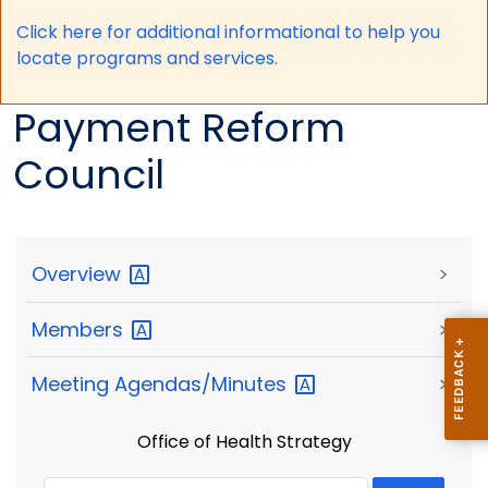
Click here for a
dditional informational to help you
locate programs and services.
Payment Reform
Council
Overview
>
Members
>
Meeting
Agendas/Minutes
>
Office of Health Strategy