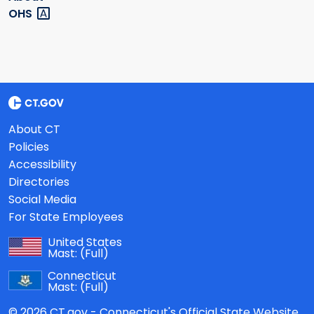
OHS
About CT
Policies
Accessibility
Directories
Social Media
For State Employees
United States
Mast:
(Full)
Connecticut
Mast:
(Full)
© 2026 CT.gov - Connecticut's Official State Website