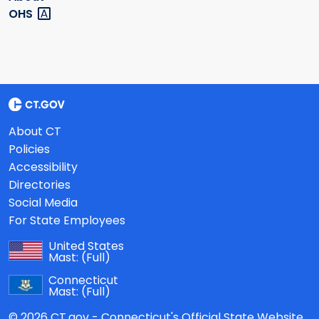
OHS
About CT
Policies
Accessibility
Directories
Social Media
For State Employees
United States
Mast:
(Full)
Connecticut
Mast:
(Full)
© 2026 CT.gov - Connecticut's Official State Website