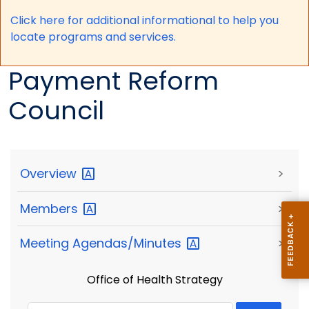
Click here for a
dditional informational to help you
locate programs and services.
Payment Reform
Council
Overview
>
Members
>
Meeting
Agendas/Minutes
>
Office of Health Strategy