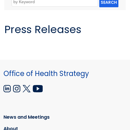
SEARCH
Press Releases
Office of Health Strategy
News and Meetings
About