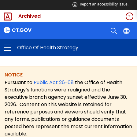
Report an accessibility issue.
Archived
Office Of Health Strategy
NOTICE
Pursuant to
Public Act 26-68
the Office of Health
Strategy’s functions were realigned and the
executive branch agency sunset effective June 30,
2026.
Content on this website is retained for
reference purposes and viewers should verify that
any forms, publications or guidance documents
posted here represent the most current information
available.