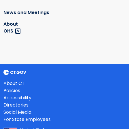
News and Meetings
About
OHS
About CT
Policies
Accessibility
Directories
Social Media
For State Employees