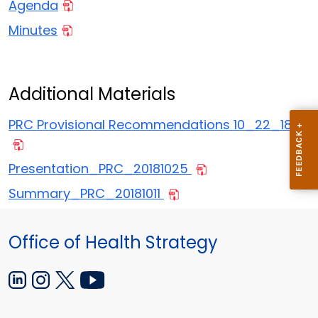
Agenda
Minutes
Additional Materials
PRC Provisional Recommendations 10_22_18
Presentation_PRC_20181025
Summary_PRC_20181011
Office of Health Strategy