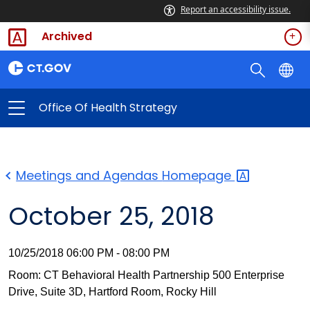
Report an accessibility issue.
Archived
Office Of Health Strategy
Meetings and Agendas
Homepage
October 25, 2018
10/25/2018 06:00 PM - 08:00 PM
Room: CT Behavioral Health Partnership 500 Enterprise
Drive, Suite 3D, Hartford Room, Rocky Hill