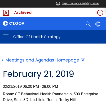
Report an accessibility issue.
Archived
Office Of Health Strategy
Meetings and Agendas
Homepage
February 21, 2019
02/21/2019 06:00 PM - 08:00 PM
Room: CT Behavioral Health Partnership, 500 Enterprise
Drive, Suite 3D, Litchfield Room, Rocky Hill