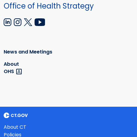
Office of Health Strategy
News and Meetings
About
OHS
About CT
Policies