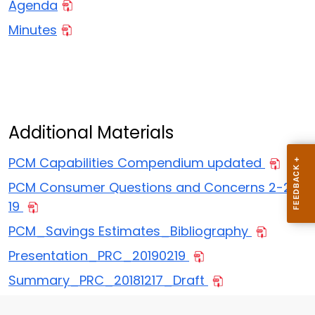
Agenda
Minutes
Additional Materials
PCM Capabilities Compendium updated
PCM Consumer Questions and Concerns 2-20-
19
PCM_Savings Estimates_Bibliography
Presentation_PRC_20190219
Summary_PRC_20181217_Draft