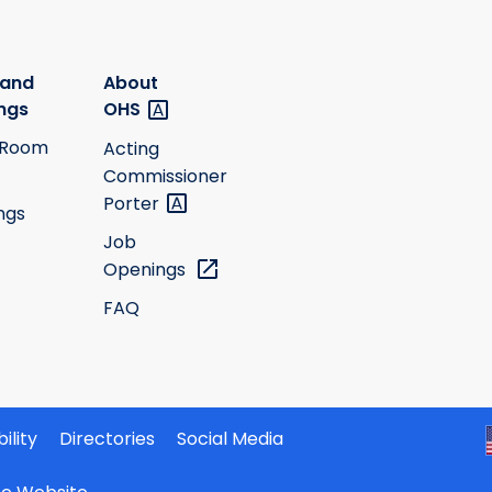
 and
About
ngs
OHS
 Room
Acting
Commissioner
Porter
ngs
Job
Openings
FAQ
ility
Directories
Social Media