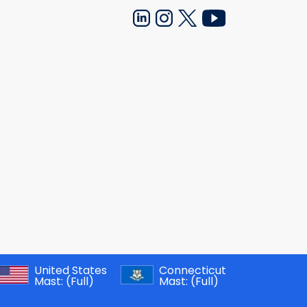
United States
Connecticut
Mast:
(Full)
Mast:
(Full)