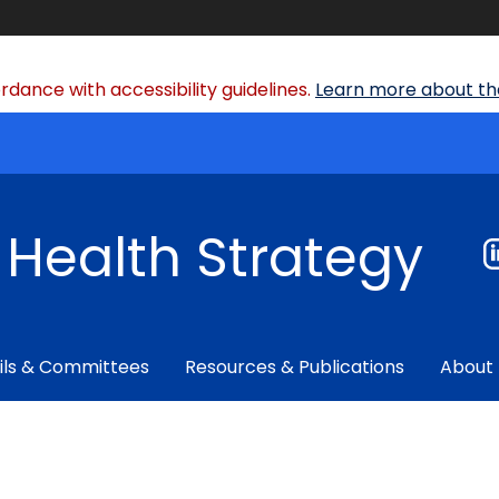
dance with accessibility guidelines.
Learn more about the
f Health Strategy
ils & Committees
Resources & Publications
About