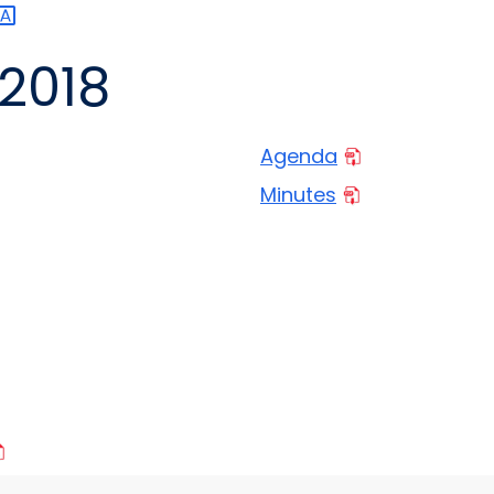
2018
Agenda
Minutes