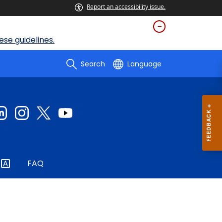
Report an accessibility issue.
se guidelines.
Search
Language
FAQ