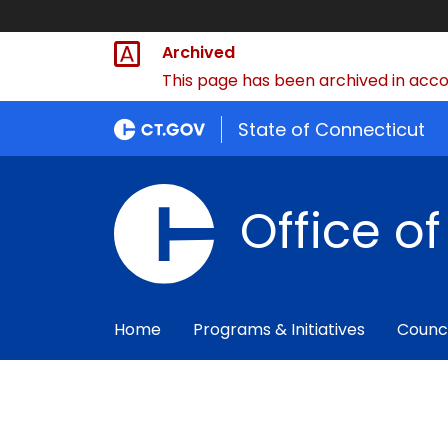
Archived
This page has been archived in accor
State of Connecticut
Office o
Home
Programs & Initiatives
Counc