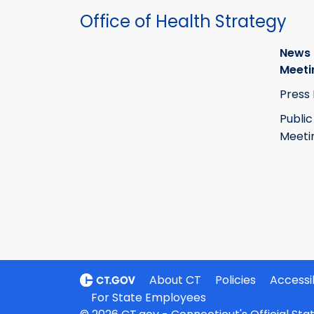
Office of Health Strategy
News
Meeti
Press
Public
Meeti
About CT
Policies
Accessib
For State Employees