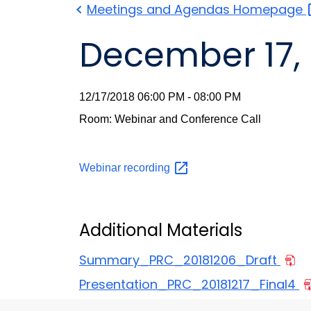
Meetings and Agendas
Homepage
December 17, 
12/17/2018 06:00 PM - 08:00 PM
Room: Webinar and Conference Call
Webinar
recording
Additional Materials
Summary_PRC_20181206_Draft
Presentation_PRC_20181217_Final4