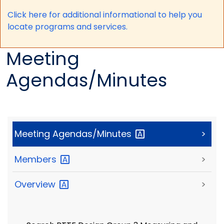
Click here for a
dditional informational to help you
locate programs and services.
Meeting
Agendas/Minutes
Meeting
Agendas/Minutes
>
Members
>
Overview
>