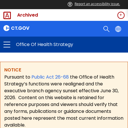
Report an accessibility issue.
Archived
Office Of Health Strategy
NOTICE
Pursuant to
Public Act 26-68
the Office of Health
Strategy’s functions were realigned and the
executive branch agency sunset effective June 30,
2026.
Content on this website is retained for
reference purposes and viewers should verify that
any forms, publications or guidance documents
posted here represent the most current information
available.