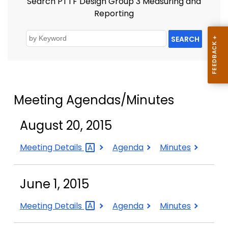
Search PTTF Design Group 3 Measuring and
Reporting
SEARCH
Meeting Agendas/Minutes
August 20, 2015
August
August
August
Meeting
Details
Agenda
Minutes
20,
20,
20,
2015
2015
2015
June 1, 2015
June
June
June
Meeting
Details
Agenda
Minutes
1,
1,
1,