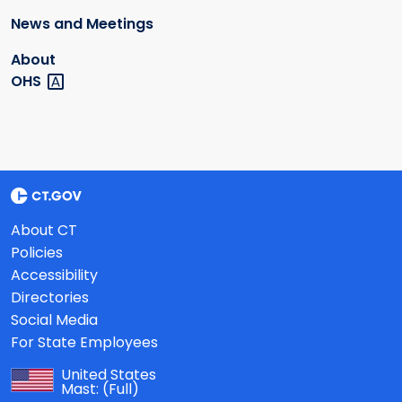
News and Meetings
About
OHS
About CT
Policies
Accessibility
Directories
Social Media
For State Employees
United States
Mast:
(Full)