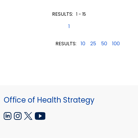
2015
2015
2015
RESULTS:
1 - 15
1
RESULTS:
10
25
50
100
Office of Health Strategy