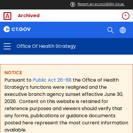
Report an accessibility issue.
Archived
Office Of Health Strategy
NOTICE
Pursuant to
Public Act 26-68
the Office of Health
Strategy’s functions were realigned and the
executive branch agency sunset effective June 30,
2026.
Content on this website is retained for
reference purposes and viewers should verify that
any forms, publications or guidance documents
posted here represent the most current information
available.