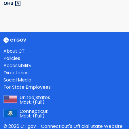
OHS
About CT
Policies
Accessibility
Directories
Social Media
For State Employees
United States
Mast:
(Full)
Connecticut
Mast:
(Full)
© 2026 CT.gov - Connecticut's Official State Website