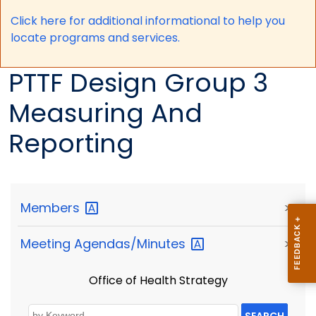
Click here for a
dditional informational to help you
locate programs and services.
PTTF Design Group 3
Measuring And
Reporting
Members
>
Meeting
Agendas/Minutes
>
Office of Health Strategy