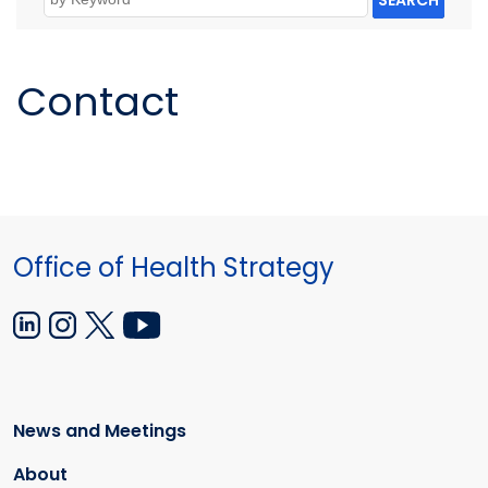
SEARCH
Contact
Office of Health Strategy
News and Meetings
About