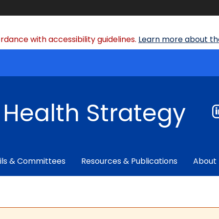
dance with accessibility guidelines.
Learn more about the
f Health Strategy
ils & Committees
Resources & Publications
About