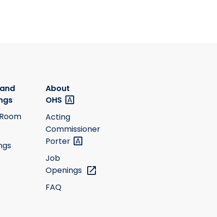
 and
About
ngs
OHS
 Room
Acting
Commissioner
Porter
ngs
Job
Openings
FAQ