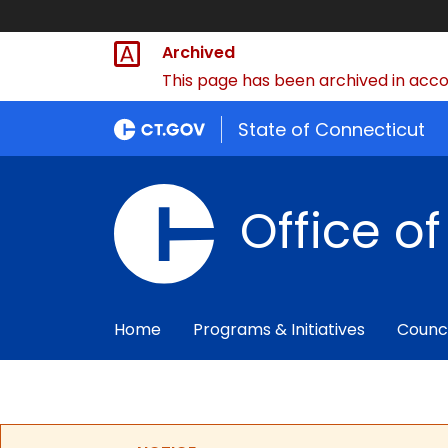
Archived
This page has been archived in accor
State of Connecticut
Office o
Home
Programs & Initiatives
Counc