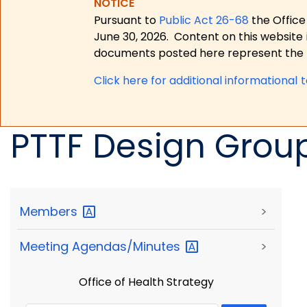
NOTICE
Pursuant to
Public Act 26-68
the Office
June 30, 2026.
Content on this website 
documents posted here represent the m
Click here for a
dditional informational 
PTTF Design Grou
Members
>
Meeting
Agendas/Minutes
>
Office of Health Strategy