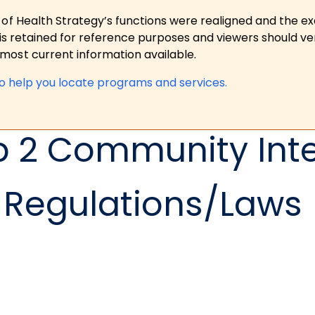
 of Health Strategy’s functions were realigned and the e
is retained for reference purposes and viewers should ver
ost current information available.
to help you locate programs and services.
p 2 Community Int
Regulations/Laws