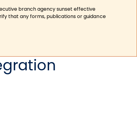
xecutive branch agency sunset effective
ify that any forms, publications or guidance
egration