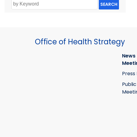
SEARCH
Office of Health Strategy
News
Meeti
Press
Public
Meeti