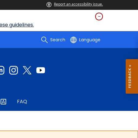
Report an accessibility issue.
se guidelines.
Search
Language
FAQ