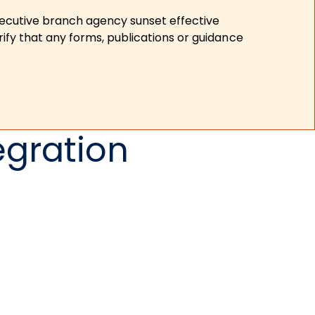
xecutive branch agency sunset effective
ify that any forms, publications or guidance
egration