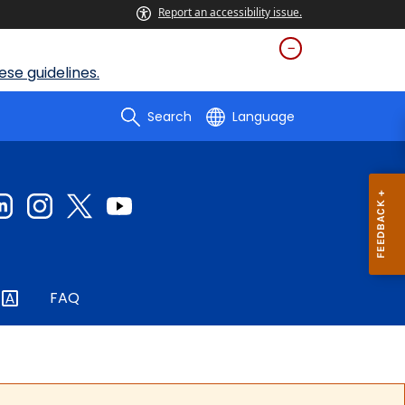
Report an accessibility issue.
se guidelines.
Search
Language
FAQ