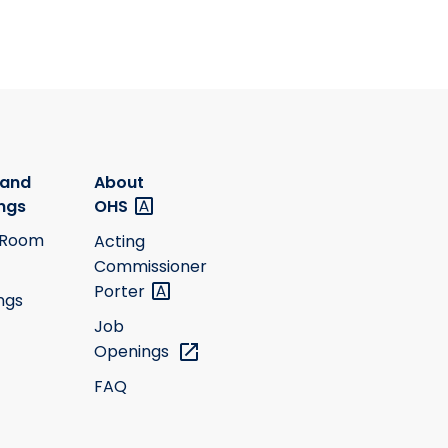
 and
About
ngs
OHS
 Room
Acting
Commissioner
Porter
ngs
Job
Openings
FAQ