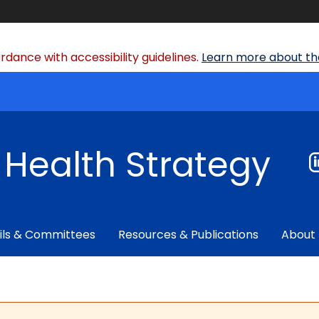
dance with accessibility guidelines.
Learn more about the
f Health Strategy
ils & Committees
Resources & Publications
About