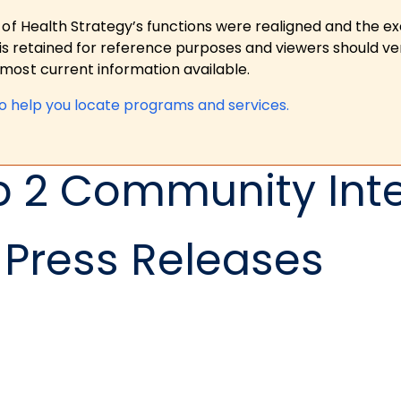
 of Health Strategy’s functions were realigned and the e
is retained for reference purposes and viewers should ver
ost current information available.
to help you locate programs and services.
p 2 Community Int
Press Releases