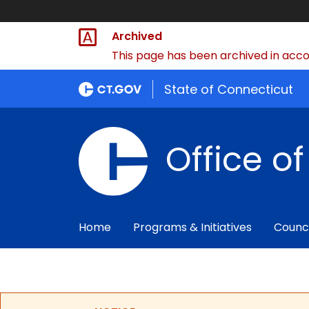
Archived
This page has been archived in accor
State of Connecticut
Office o
Home
Programs & Initiatives
Counc