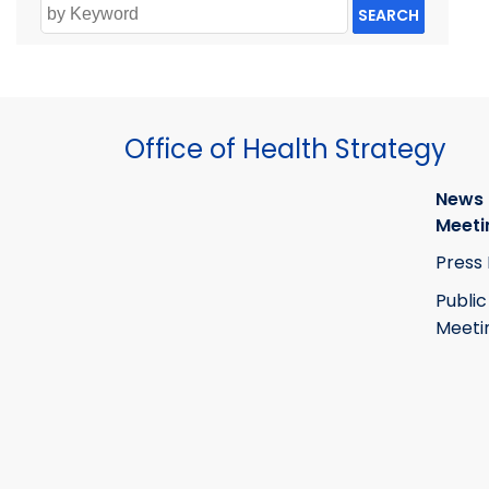
SEARCH
Office of Health Strategy
News
Meeti
Press
Public
Meeti