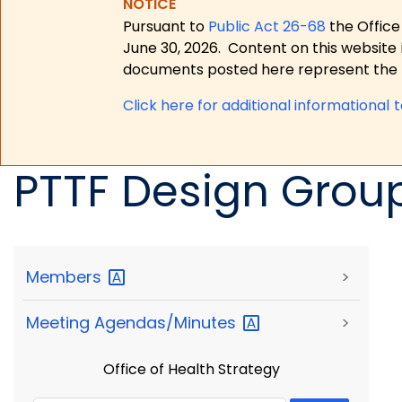
NOTICE
Pursuant to
Public Act 26-68
the Office
June 30, 2026.
Content on this website 
documents posted here represent the m
Click here for a
dditional informational 
PTTF Design Grou
Members
>
Meeting
Agendas/Minutes
>
Office of Health Strategy