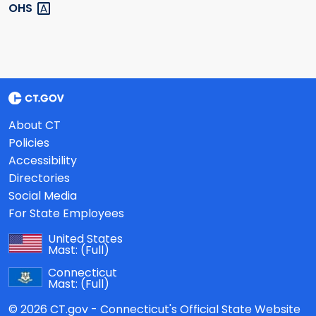
OHS
About CT
Policies
Accessibility
Directories
Social Media
For State Employees
United States
Mast:
(Full)
Connecticut
Mast:
(Full)
© 2026 CT.gov - Connecticut's Official State Website