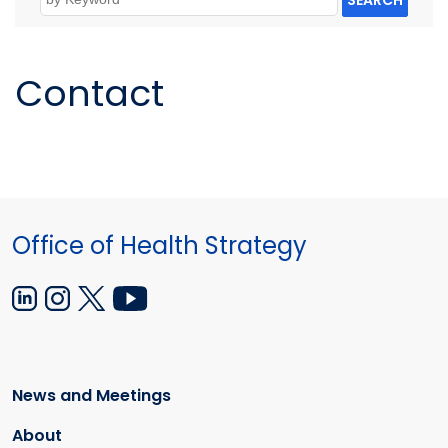
SEARCH
Contact
Office of Health Strategy
News and Meetings
About