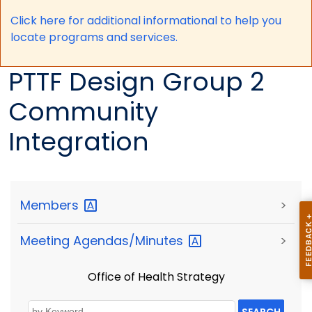
Click here for a
dditional informational to help you
locate programs and services.
PTTF Design Group 2
Community
Integration
Members
>
Meeting
Agendas/Minutes
>
Office of Health Strategy