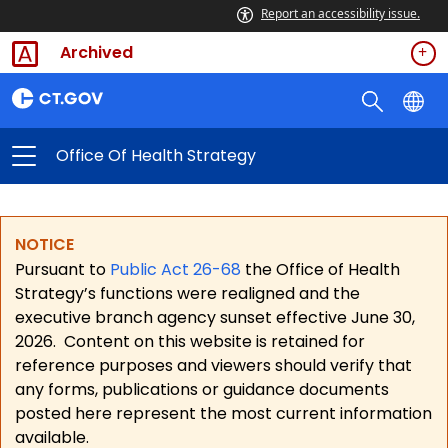
Report an accessibility issue.
Archived
Office Of Health Strategy
NOTICE
Pursuant to
Public Act 26-68
the Office of Health
Strategy’s functions were realigned and the
executive branch agency sunset effective June 30,
2026.
Content on this website is retained for
reference purposes and viewers should verify that
any forms, publications or guidance documents
posted here represent the most current information
available.