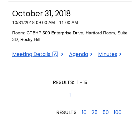
2018
2018
2018
October 31, 2018
10/31/2018 09:00 AM - 11:00 AM
Room: CTBHP 500 Enterprise Drive, Hartford Room, Suite
3D, Rocky Hill
October
October
October
Meeting
Details
Agenda
Minutes
31,
31,
31,
2018
2018
2018
RESULTS:
1 - 15
1
RESULTS:
10
25
50
100