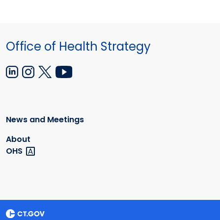
Office of Health Strategy
News and Meetings
About
OHS