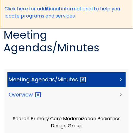
Click here for a
dditional informational to help you
locate programs and services.
Meeting
Agendas/Minutes
Meeting
Agendas/Minutes
>
Overview
>
Search Primary Care Modernization Pediatrics
Design Group