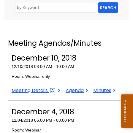
SEARCH
Meeting Agendas/Minutes
December 10, 2018
12/10/2018 08:00 AM - 10:00 AM
Room: Webinar only
December
December
December
Meeting
Details
Agenda
Minutes
10,
10,
10,
2018
2018
2018
December 4, 2018
12/04/2018 06:00 PM - 08:00 PM
Room: Webinar