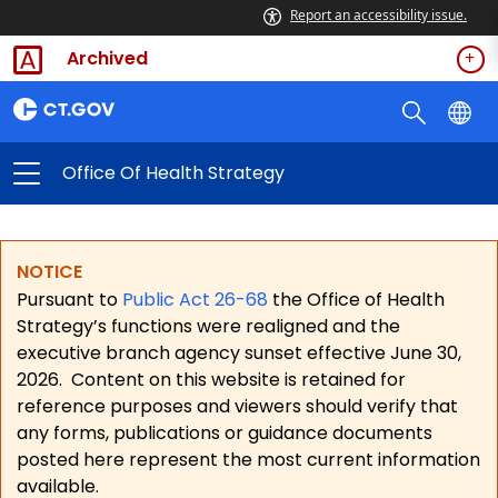
Report an accessibility issue.
Archived
Office Of Health Strategy
NOTICE
Pursuant to
Public Act 26-68
the Office of Health
Strategy’s functions were realigned and the
executive branch agency sunset effective June 30,
2026.
Content on this website is retained for
reference purposes and viewers should verify that
any forms, publications or guidance documents
posted here represent the most current information
available.