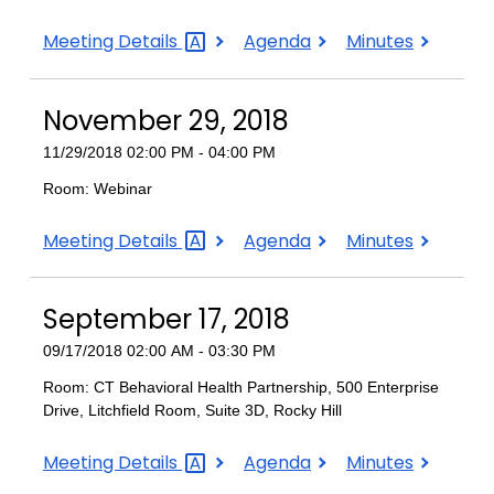
December
December
December
Meeting
Details
Agenda
Minutes
4,
4,
4,
2018
2018
2018
November 29, 2018
11/29/2018 02:00 PM - 04:00 PM
Room: Webinar
November
November
November
Meeting
Details
Agenda
Minutes
29,
29,
29,
2018
2018
2018
September 17, 2018
09/17/2018 02:00 AM - 03:30 PM
Room: CT Behavioral Health Partnership, 500 Enterprise
Drive, Litchfield Room, Suite 3D, Rocky Hill
September
September
September
Meeting
Details
Agenda
Minutes
17,
17,
17,