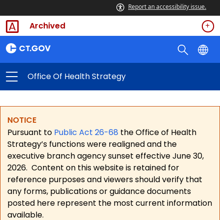
Report an accessibility issue.
Archived
Office Of Health Strategy
NOTICE
Pursuant to
Public Act 26-68
the Office of Health
Strategy’s functions were realigned and the
executive branch agency sunset effective June 30,
2026.
Content on this website is retained for
reference purposes and viewers should verify that
any forms, publications or guidance documents
posted here represent the most current information
available.