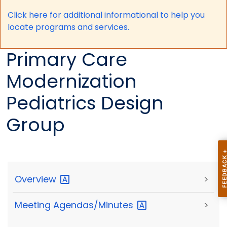
Click here for a
dditional informational to help you
locate programs and services.
Primary Care
Modernization
Pediatrics Design
Group
Overview
>
Meeting
Agendas/Minutes
>