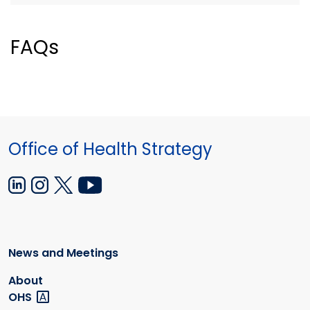
FAQs
Office of Health Strategy
News and Meetings
About
OHS