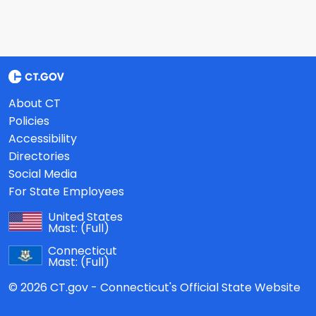
About CT
Policies
Accessibility
Directories
Social Media
For State Employees
United States
Mast:
(Full)
Connecticut
Mast:
(Full)
© 2026 CT.gov - Connecticut's Official State Website