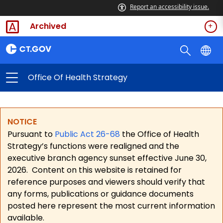
Report an accessibility issue.
Archived
Office Of Health Strategy
NOTICE
Pursuant to
Public Act 26-68
the Office of Health
Strategy’s functions were realigned and the
executive branch agency sunset effective June 30,
2026.
Content on this website is retained for
reference purposes and viewers should verify that
any forms, publications or guidance documents
posted here represent the most current information
available.