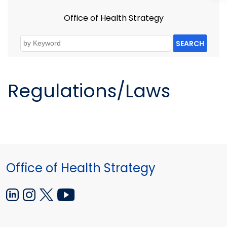
Office of Health Strategy
SEARCH
Regulations/Laws
Office of Health Strategy