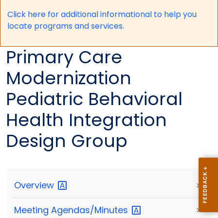
Click here for a
dditional informational to help you
locate programs and services.
Primary Care
Modernization
Pediatric Behavioral
Health Integration
Design Group
Overview
>
Meeting
Agendas/Minutes
>