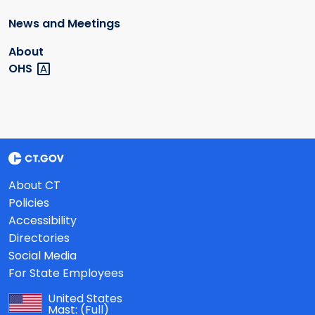
News and Meetings
About
OHS
About CT
Policies
Accessibility
Directories
Social Media
For State Employees
United States
Mast:
(Full)