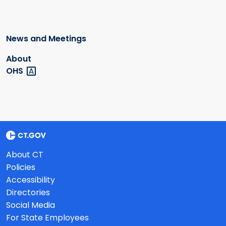
News and Meetings
About
OHS
About CT
Policies
Accessibility
Directories
Social Media
For State Employees