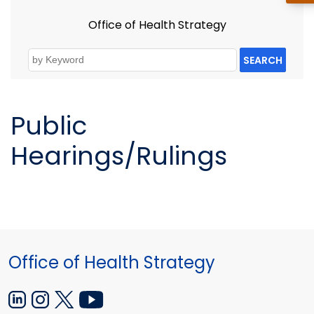
Office of Health Strategy
SEARCH
Public
Hearings/Rulings
Office of Health Strategy