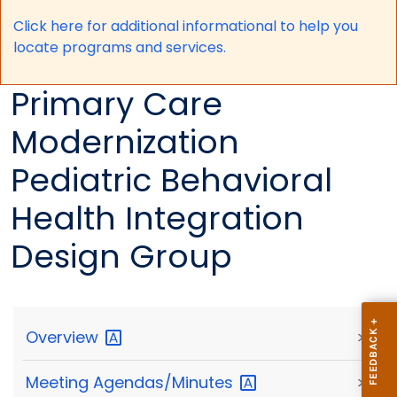
Click here for a
dditional informational to help you
locate programs and services.
Primary Care
Modernization
Pediatric Behavioral
Health Integration
Design Group
Overview
>
Meeting
Agendas/Minutes
>