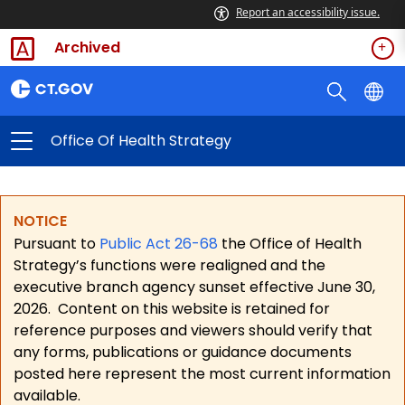
Report an accessibility issue.
Archived
Office Of Health Strategy
NOTICE
Pursuant to
Public Act 26-68
the Office of Health
Strategy’s functions were realigned and the
executive branch agency sunset effective June 30,
2026.
Content on this website is retained for
reference purposes and viewers should verify that
any forms, publications or guidance documents
posted here represent the most current information
available.