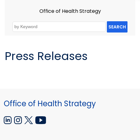
Office of Health Strategy
SEARCH
Press Releases
Office of Health Strategy