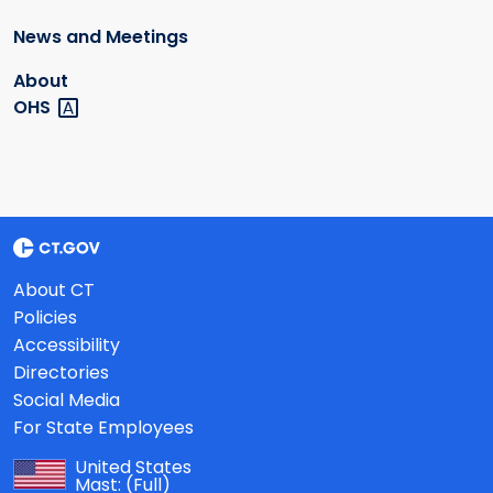
News and Meetings
About
OHS
About CT
Policies
Accessibility
Directories
Social Media
For State Employees
United States
Mast:
(Full)