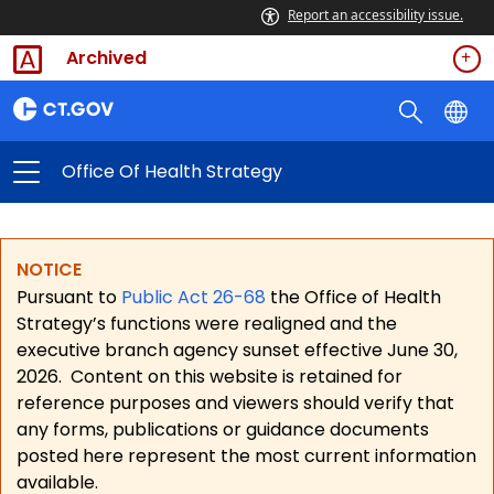
Report an accessibility issue.
Archived
Office Of Health Strategy
NOTICE
Pursuant to
Public Act 26-68
the Office of Health
Strategy’s functions were realigned and the
executive branch agency sunset effective June 30,
2026.
Content on this website is retained for
reference purposes and viewers should verify that
any forms, publications or guidance documents
posted here represent the most current information
available.