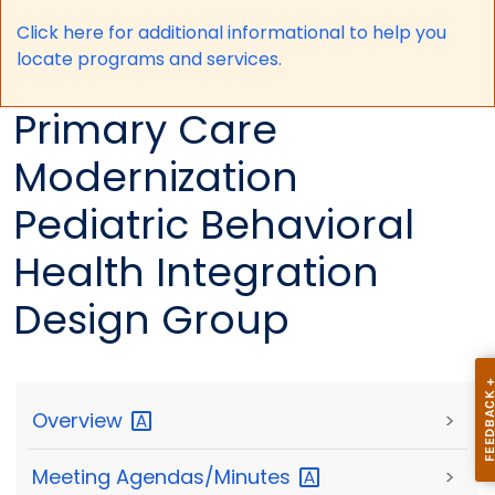
Click here for a
dditional informational to help you
locate programs and services.
Primary Care
Modernization
Pediatric Behavioral
Health Integration
Design Group
Overview
>
Meeting
Agendas/Minutes
>