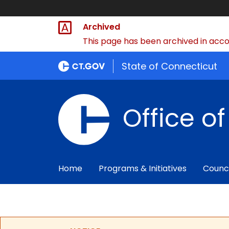
Archived
This page has been archived in accor
State of Connecticut
Office o
Home
Programs & Initiatives
Counc