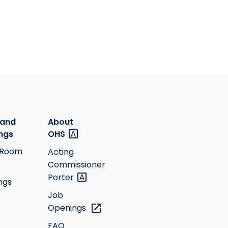
 and
About
ngs
OHS
 Room
Acting
Commissioner
Porter
ngs
Job
Openings
FAQ