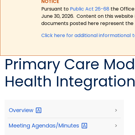
NOTICE
Pursuant to
Public Act 26-68
the Office
June 30, 2026.
Content on this website 
documents posted here represent the m
Click here for a
dditional informational 
Primary Care Mode
Health Integratio
Overview
>
Meeting
Agendas/Minutes
>