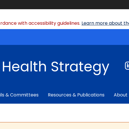
dance with accessibility guidelines.
Learn more about the
f Health Strategy
ils & Committees
Resources & Publications
About