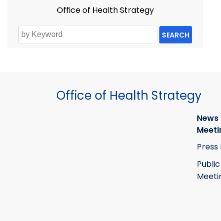
Office of Health Strategy
SEARCH
Office of Health Strategy
News
Meeti
Press
Public
Meeti