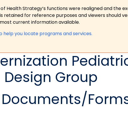
 of Health Strategy’s functions were realigned and the e
is retained for reference purposes and viewers should ver
ost current information available.
to help you locate programs and services.
rnization Pediatri
n Design Group
Documents/Form