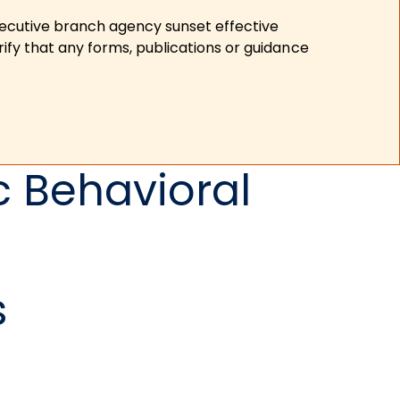
xecutive branch agency sunset effective
ify that any forms, publications or guidance
c Behavioral
s