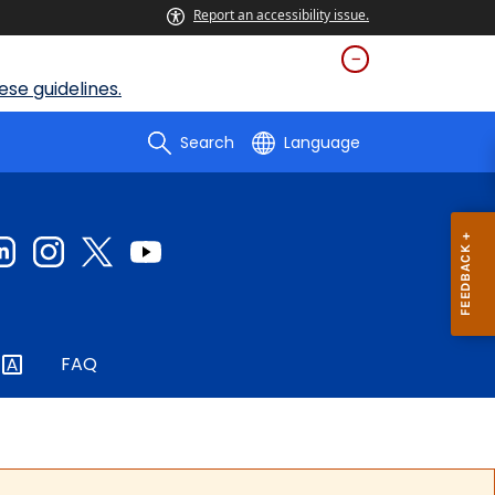
Report an accessibility issue.
se guidelines.
Search
Language
FAQ