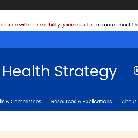
dance with accessibility guidelines.
Learn more about the
f Health Strategy
ils & Committees
Resources & Publications
About