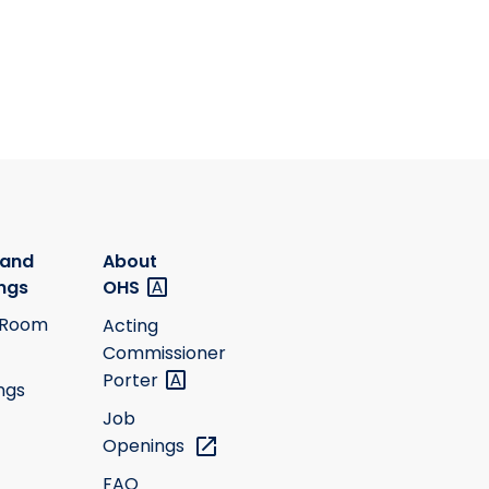
 and
About
ngs
OHS
 Room
Acting
Commissioner
Porter
ngs
Job
Openings
FAQ