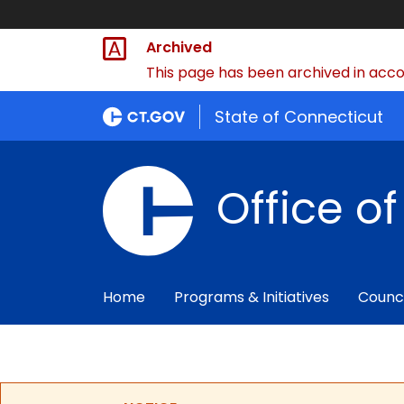
Archived
This page has been archived in accor
State of Connecticut
Office o
Home
Programs & Initiatives
Counc