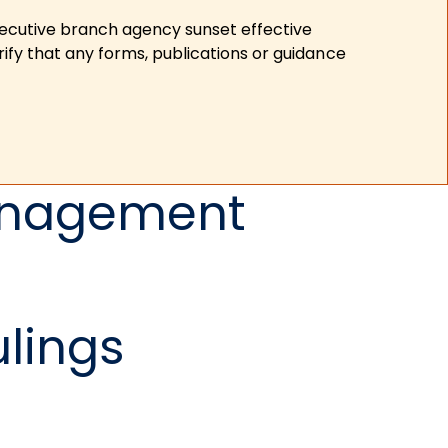
xecutive branch agency sunset effective
ify that any forms, publications or guidance
Management
ulings