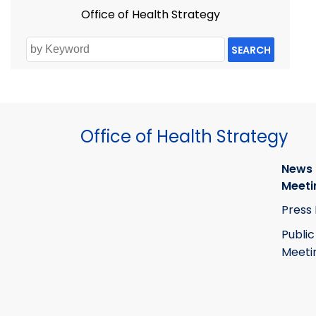
Office of Health Strategy
SEARCH
Office of Health Strategy
News
Meeti
Press
Public
Meeti