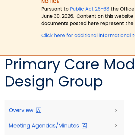
NOTICE
Pursuant to
Public Act 26-68
the Office
June 30, 2026.
Content on this website 
documents posted here represent the m
Click here for a
dditional informational 
Primary Care Mod
Design Group
Overview
>
Meeting
Agendas/Minutes
>