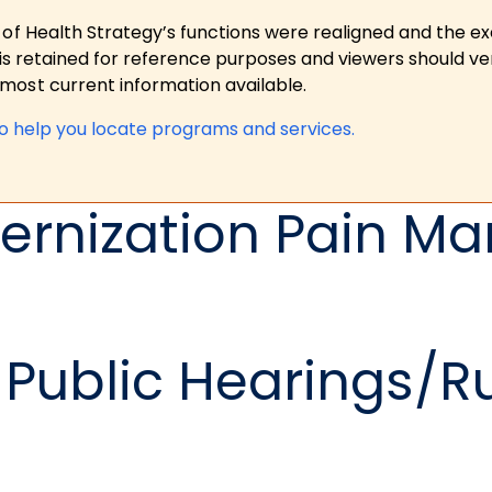
 of Health Strategy’s functions were realigned and the e
is retained for reference purposes and viewers should ver
ost current information available.
to help you locate programs and services.
ernization Pain 
Public Hearings/R