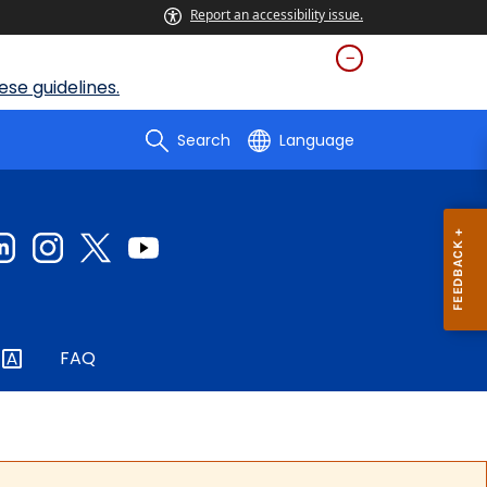
Report an accessibility issue.
se guidelines.
Search
Language
FAQ