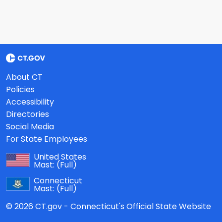
About CT
Policies
Accessibility
Directories
Social Media
For State Employees
United States
Mast:
(Full)
Connecticut
Mast:
(Full)
© 2026 CT.gov - Connecticut's Official State Website