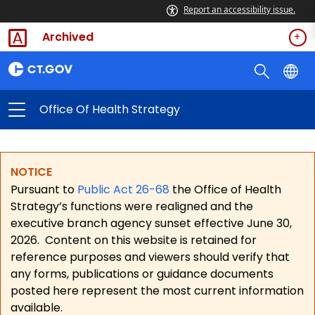
Report an accessibility issue.
Archived
Office Of Health Strategy
NOTICE
Pursuant to
Public Act 26-68
the Office of Health
Strategy’s functions were realigned and the
executive branch agency sunset effective June 30,
2026.
Content on this website is retained for
reference purposes and viewers should verify that
any forms, publications or guidance documents
posted here represent the most current information
available.