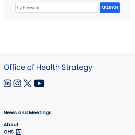
SEARCH
Office of Health Strategy
News and Meetings
About
OHS