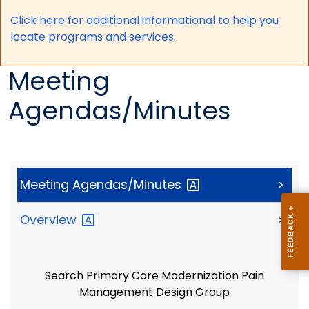
Click here for a
dditional informational to help you
locate programs and services.
Meeting
Agendas/Minutes
Meeting
Agendas/Minutes
>
Overview
>
Search Primary Care Modernization Pain
Management Design Group